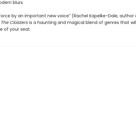
dern blurs.
 force by an important new voice” (Rachel Kapelke-Dale, author
,
The Cloisters
is a haunting and magical blend of genres that wil
e of your seat.