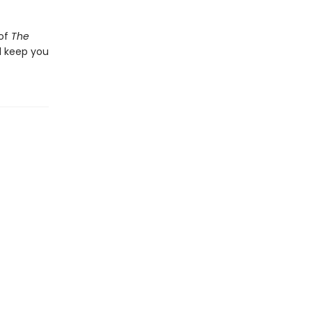
 of
The
l keep you