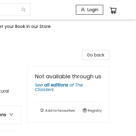
Login
t your Book in our Store
Go back
Not available through us
See
all editions
of
The
Cloisters
tural
Add to
favourites
Registry
ons