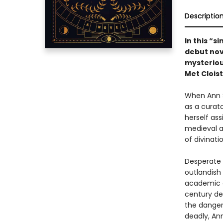
Descriptio
In this “s
debut nov
mysteriou
Met Cloist
When Ann S
as a curato
herself as
medieval ar
of divinatio
Desperate 
outlandish 
academic c
century de
the danger
deadly, An