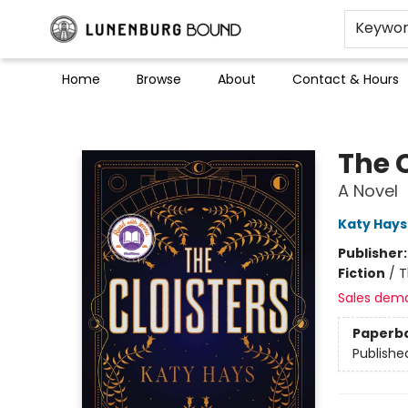
Keywo
Home
Browse
About
Contact & Hours
Lunenburg Bound
The C
A Novel
Katy Hays
Publisher
Fiction
/
T
Sales dem
Paperb
Publishe