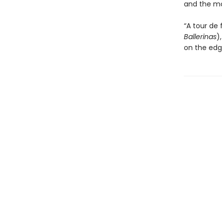
and the mo
“A tour de
Ballerinas
)
on the edg