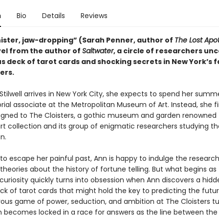
n
Bio
Details
Reviews
inister, jaw-dropping” (Sarah Penner, author of
The Lost Apo
el from the author of
Saltwater
, a circle of researchers un
s deck of tarot cards and shocking secrets in New York’s
ers.
tilwell arrives in New York City, she expects to spend her summ
rial associate at the Metropolitan Museum of Art. Instead, she f
signed to The Cloisters, a gothic museum and garden renowned f
t collection and its group of enigmatic researchers studying th
n.
to escape her painful past, Ann is happy to indulge the researc
theories about the history of fortune telling. But what begins as
uriosity quickly turns into obsession when Ann discovers a hidd
ck of tarot cards that might hold the key to predicting the futu
ous game of power, seduction, and ambition at The Cloisters tu
n becomes locked in a race for answers as the line between the