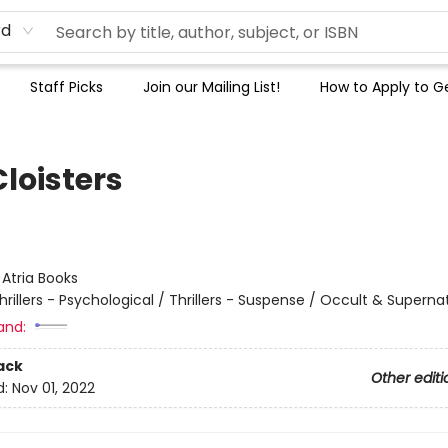
rd
Staff Picks
Join our Mailing List!
How to Apply to Ge
loisters
:
Atria Books
hrillers - Psychological / Thrillers - Suspense / Occult & Superna
and:
ack
Other editi
d:
Nov 01, 2022