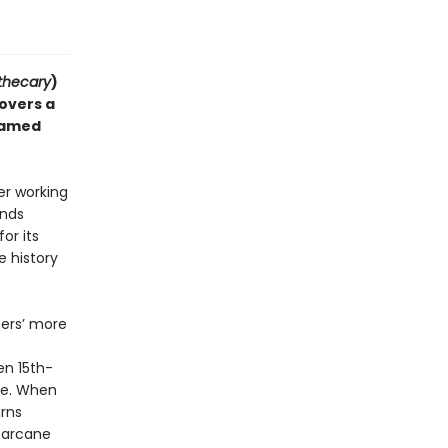
thecary
)
covers a
 famed
er working
inds
or its
e history
hers’ more
en 15th-
re. When
rns
 arcane