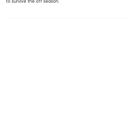
to survive the off season.