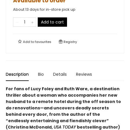
Available to order
About 13 days for in-store pick up
Add to cart
Add to
favourites
Registry
Description
Bio
Details
Reviews
For fans of Lucy Foley and Ruth Ware, a destination
thriller about a woman who accompanies her new
husband to a remote hotel during the off season to
do renovations—and uncovers deadly secrets
behind every door, from the author of the
“endlessly entertaining and fiendishly clever”
(Christina McDonald,
USA TODAY
bestselling author)