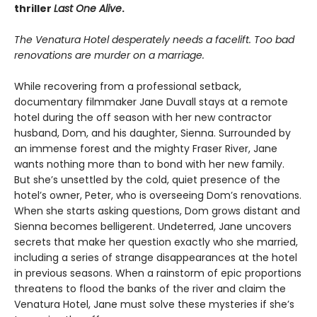
thriller
Last One Alive
.
The Venatura Hotel desperately needs a facelift. Too bad
renovations are murder on a marriage.
While recovering from a professional setback,
documentary filmmaker Jane Duvall stays at a remote
hotel during the off season with her new contractor
husband, Dom, and his daughter, Sienna. Surrounded by
an immense forest and the mighty Fraser River, Jane
wants nothing more than to bond with her new family.
But she’s unsettled by the cold, quiet presence of the
hotel’s owner, Peter, who is overseeing Dom’s renovations.
When she starts asking questions, Dom grows distant and
Sienna becomes belligerent. Undeterred, Jane uncovers
secrets that make her question exactly who she married,
including a series of strange disappearances at the hotel
in previous seasons. When a rainstorm of epic proportions
threatens to flood the banks of the river and claim the
Venatura Hotel, Jane must solve these mysteries if she’s