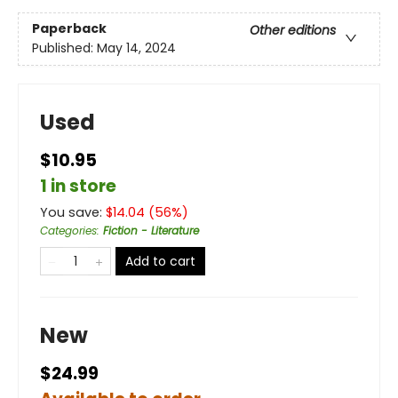
Paperback
Other editions
Published:
May 14, 2024
Used
$10.95
1 in store
You save:
$
14.04
(
56
%)
Categories
:
Fiction - Literature
Add to cart
New
$24.99