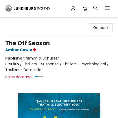
Lunenburg Bound
Go back
The Off Season
Amber Cowie
Publisher:
Simon & Schuster
Fiction
/
Thrillers - Suspense / Thrillers - Psychological /
Thrillers - Domestic
Sales demand: