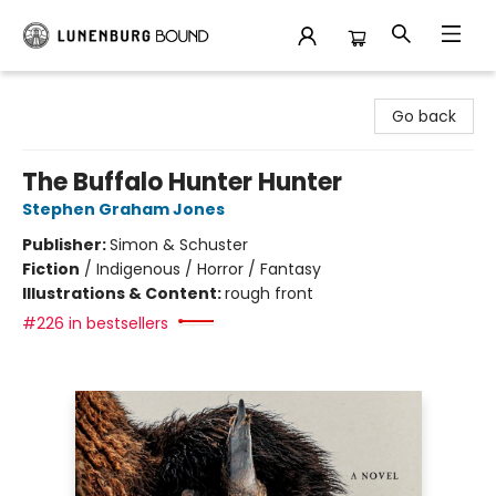
Lunenburg Bound
Go back
The Buffalo Hunter Hunter
Stephen Graham Jones
Publisher:
Simon & Schuster
Fiction
/
Indigenous / Horror / Fantasy
Illustrations & Content:
rough front
#226 in bestsellers