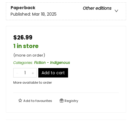
Paperback
Other editions
Published:
Mar 18, 2025
$26.99
1 in store
(more on order)
Categories
:
Fiction - Indigenous
Add to cart
More available to order
Add to
favourites
Registry