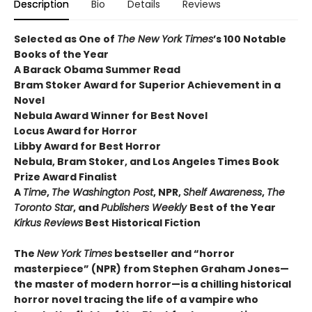
Description
Bio
Details
Reviews
Selected as One of
The New York Times
’s 100 Notable
Books of the Year
A Barack Obama Summer Read
Bram Stoker Award for Superior Achievement in a
Novel
Nebula Award Winner for Best Novel
Locus Award for Horror
Libby Award for Best Horror
Nebula, Bram Stoker, and Los Angeles Times Book
Prize Award Finalist
A
Time
,
The Washington Post
, NPR,
Shelf Awareness
,
The
Toronto Star
, and
Publishers Weekly
Best of the Year
Kirkus Reviews
Best Historical Fiction
The
New York Times
bestseller and “horror
masterpiece” (NPR) from Stephen Graham Jones—
the master of modern horror—is a chilling historical
horror novel tracing the life of a vampire who