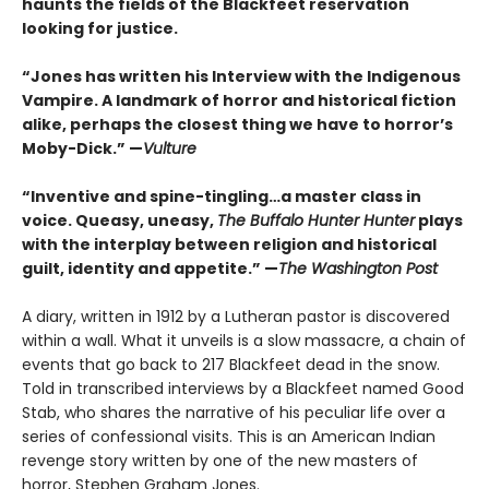
haunts the fields of the Blackfeet reservation
looking for justice.
“Jones has written his Interview with the Indigenous
Vampire. A landmark of horror and historical fiction
alike, perhaps the closest thing we have to horror’s
Moby-Dick.” —
Vulture
“Inventive and spine-tingling…a master class in
voice. Queasy, uneasy,
The Buffalo Hunter Hunter
plays
with the interplay between religion and historical
guilt, identity and appetite.” —
The Washington Post
A diary, written in 1912 by a Lutheran pastor is discovered
within a wall. What it unveils is a slow massacre, a chain of
events that go back to 217 Blackfeet dead in the snow.
Told in transcribed interviews by a Blackfeet named Good
Stab, who shares the narrative of his peculiar life over a
series of confessional visits. This is an American Indian
revenge story written by one of the new masters of
horror, Stephen Graham Jones.