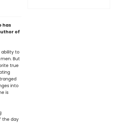
o has
author of
ability to
d men. But
rite true
ating
stranged
nges into
e is
g
f the day