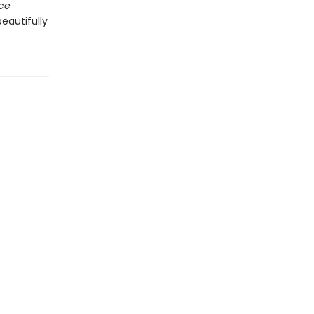
ace
eautifully