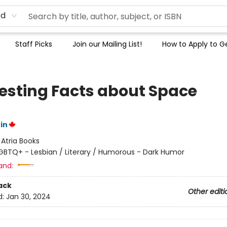
rd
Staff Picks
Join our Mailing List!
How to Apply to Ge
resting Facts about Space
in
:
Atria Books
GBTQ+ - Lesbian / Literary / Humorous - Dark Humor
and:
ack
Other editi
d:
Jan 30, 2024