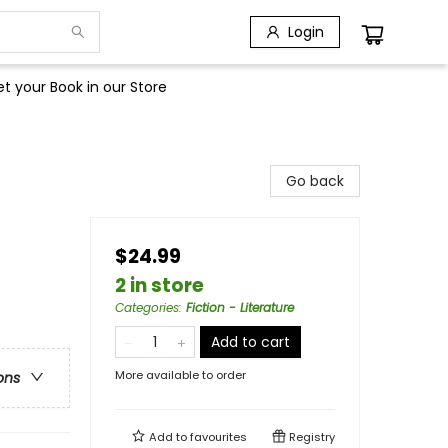
Login
t your Book in our Store
Go back
$24.99
2 in store
Categories
:
Fiction - Literature
Add to cart
More available to order
ons
Add to
favourites
Registry