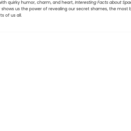
ith quirky humor, charm, and heart,
Interesting Facts about Sp
ly shows us the power of revealing our secret shames, the most b
 of us all.