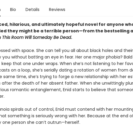
n
Bio
Details
Reviews
ced, hilarious, and ultimately hopeful novel for anyone wh
ied they might be a terrible person—from the bestselling 
n This Room Will Someday Be Dead
.
essed with space. She can tell you all about black holes and their 
y you without batting an eye in fear. Her one major phobia? Bal
o keep that one under wraps. When she’s not listening to her favo
asts on a loop, she’s serially dating a rotation of women from d
e same time, she’s trying to forge a new relationship with her e
s after the death of her absent father. When she unwittingly plu
erious romantic entanglement, Enid starts to believe that someon
er.
anoia spirals out of control, Enid must contend with her mountin
that something is seriously wrong with her. Because at the end o
ly one person she can’t outrun—herself.