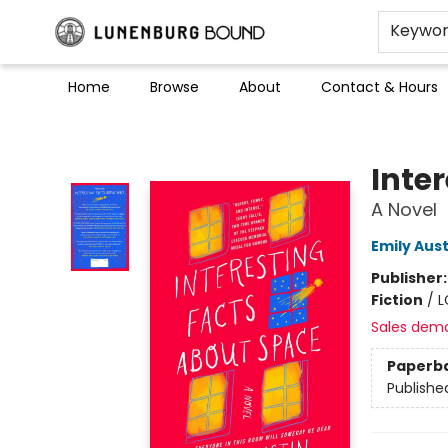
Keywo
Home
Browse
About
Contact & Hours
Lunenburg Bound
Inte
A Novel
Emily Aust
Publisher
Fiction
/
L
Sales dem
Paperb
Publishe