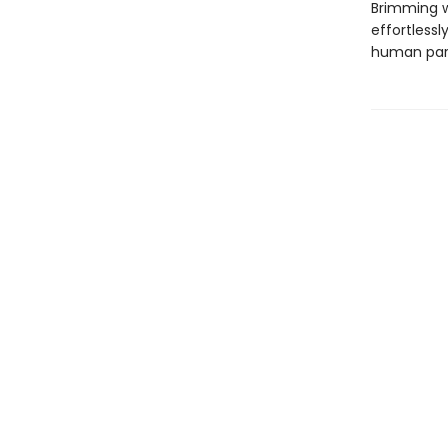
Brimming w
effortless
human parts