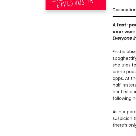
Descriptio
A fast-pa
ever worr
Everyone i
Enid is obs
spaghettif
she tries t
crime podc
apps. At th
half-sister
her first s
following h
As her par
suspicion 
there’s on