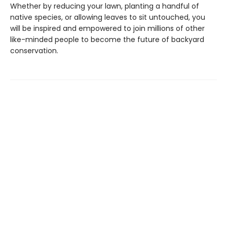
Whether by reducing your lawn, planting a handful of
native species, or allowing leaves to sit untouched, you
will be inspired and empowered to join millions of other
like-minded people to become the future of backyard
conservation.