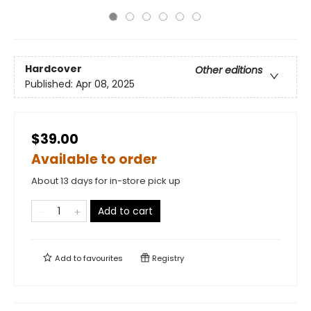
Hardcover
Other editions
Published:
Apr 08, 2025
$39.00
Available to order
About 13 days for in-store pick up
Add to cart
Add to
favourites
Registry