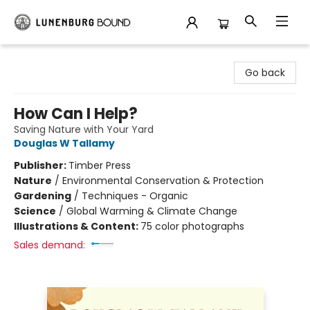
Lunenburg Bound
Go back
How Can I Help?
Saving Nature with Your Yard
Douglas W Tallamy
Publisher:
Timber Press
Nature
/
Environmental Conservation & Protection
Gardening
/
Techniques - Organic
Science
/
Global Warming & Climate Change
Illustrations & Content:
75 color photographs
Sales demand: