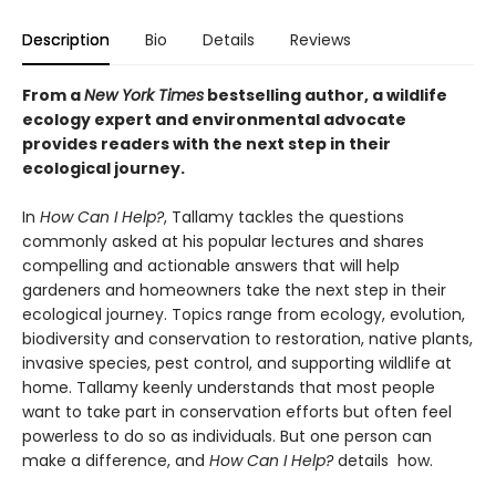
Description
Bio
Details
Reviews
From a
New York Times
bestselling author, a wildlife
ecology expert and environmental advocate
provides readers with the next step in their
ecological journey.
In
How Can I Help?
, Tallamy tackles the questions
commonly asked at his popular lectures and shares
compelling and actionable answers that will help
gardeners and homeowners take the next step in their
ecological journey. Topics range from ecology, evolution,
biodiversity and conservation to restoration, native plants,
invasive species, pest control, and supporting wildlife at
home. Tallamy keenly understands that most people
want to take part in conservation efforts but often feel
powerless to do so as individuals. But one person can
make a difference, and
How Can I Help?
details how.