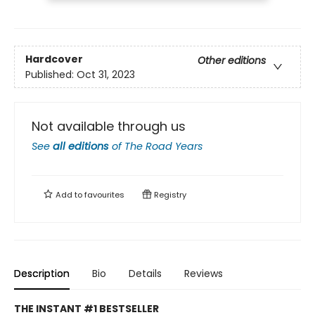
Hardcover
Other editions
Published:
Oct 31, 2023
Not available through us
See
all editions
of
The Road Years
Add to
favourites
Registry
Description
Bio
Details
Reviews
THE INSTANT #1 BESTSELLER