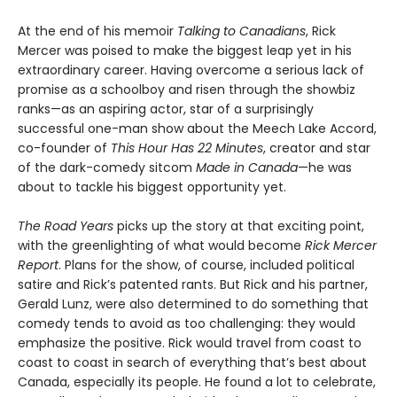
At the end of his memoir
Talking to Canadians
, Rick
Mercer was poised to make the biggest leap yet in his
extraordinary career. Having overcome a serious lack of
promise as a schoolboy and risen through the showbiz
ranks—as an aspiring actor, star of a surprisingly
successful one-man show about the Meech Lake Accord,
co-founder of
This Hour Has 22 Minutes
, creator and star
of the dark-comedy sitcom
Made in Canada
—he was
about to tackle his biggest opportunity yet.
The Road Years
picks up the story at that exciting point,
with the greenlighting of what would become
Rick Mercer
Report
. Plans for the show, of course, included political
satire and Rick’s patented rants. But Rick and his partner,
Gerald Lunz, were also determined to do something that
comedy tends to avoid as too challenging: they would
emphasize the positive. Rick would travel from coast to
coast to coast in search of everything that’s best about
Canada, especially its people. He found a lot to celebrate,