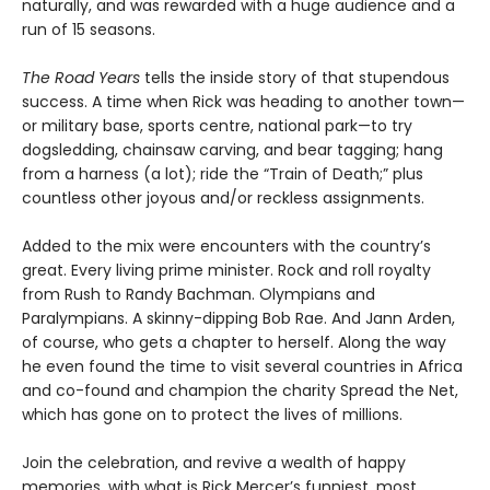
naturally, and was rewarded with a huge audience and a
run of 15 seasons.
The Road Years
tells the inside story of that stupendous
success. A time when Rick was heading to another town—
or military base, sports centre, national park—to try
dogsledding, chainsaw carving, and bear tagging; hang
from a harness (a lot); ride the “Train of Death;” plus
countless other joyous and/or reckless assignments.
Added to the mix were encounters with the country’s
great. Every living prime minister. Rock and roll royalty
from Rush to Randy Bachman. Olympians and
Paralympians. A skinny-dipping Bob Rae. And Jann Arden,
of course, who gets a chapter to herself. Along the way
he even found the time to visit several countries in Africa
and co-found and champion the charity Spread the Net,
which has gone on to protect the lives of millions.
Join the celebration, and revive a wealth of happy
memories, with what is Rick Mercer’s funniest, most