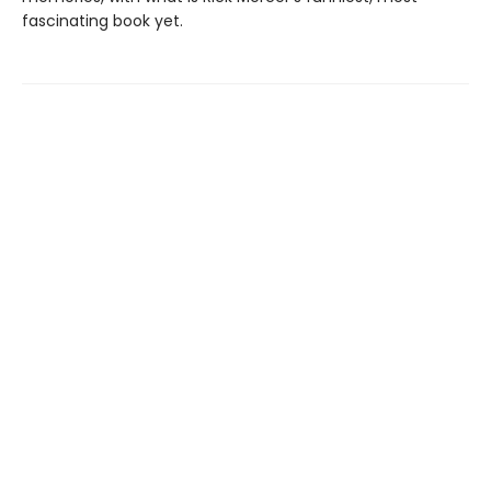
fascinating book yet.