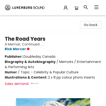
Lunenburg Bound
Go back
The Road Years
A Memoir, Continued . . .
Rick Mercer
Publisher:
Doubleday Canada
Biography & Autobiography
/
Memoirs / Entertainment
& Performing Arts
Humor
/
Topic - Celebrity & Popular Culture
Illustrations & Content:
2 x 8 pp colour photo inserts
Sales demand: