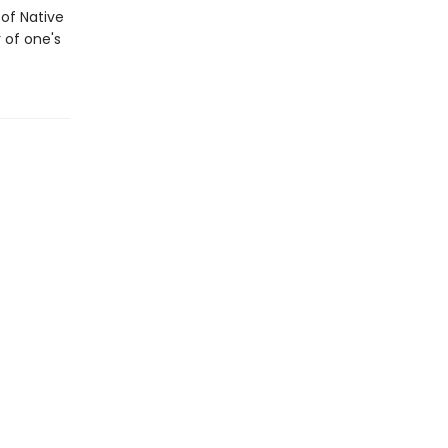
 of Native
 of one's