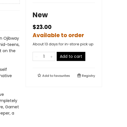
New
$23.00
Available to order
n Ojibway
About 13 days for in-store pick up
mid-teens,
ft on the
Add to cart
self
 native
Add to
favourites
Registry
ve
completely
ve, Garnet
eper, a