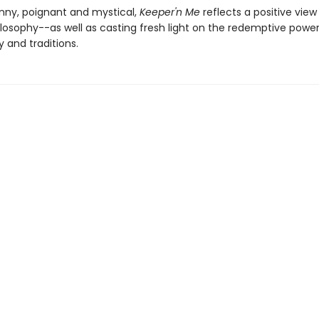
unny, poignant and mystical,
Keeper'n Me
reflects a positive view
ilosophy--as well as casting fresh light on the redemptive power
and traditions.