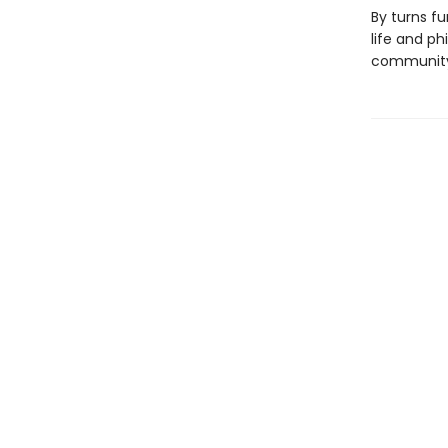
By turns f
life and ph
community 