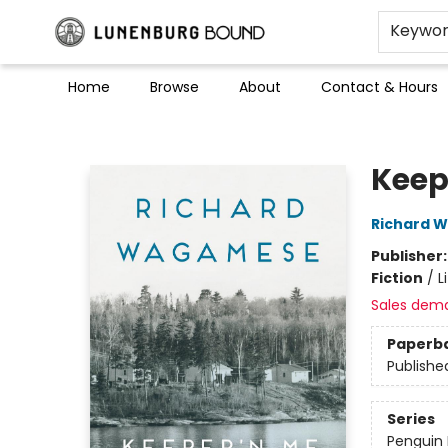
Keywo
Home
Browse
About
Contact & Hours
Lunenburg Bound
Keep
Richard 
Publisher
Fiction
/
L
Sales dem
Paperb
Publishe
Series
Penguin 