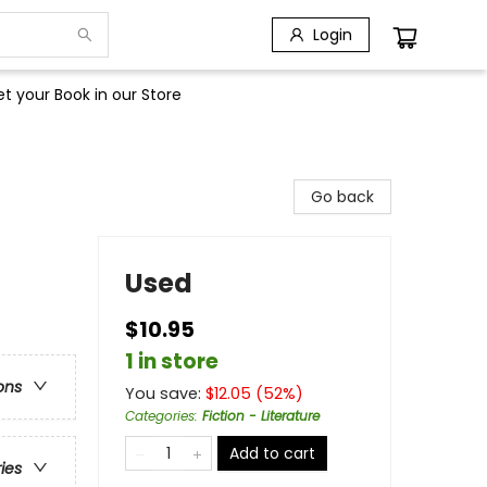
Login
t your Book in our Store
Go back
Used
$10.95
1 in store
ons
You save:
$
12.05
(
52
%)
Categories
:
Fiction - Literature
Add to cart
ries