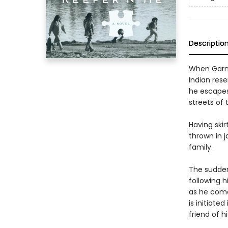
Descriptio
When Garne
Indian res
he escapes 
streets of t
Having ski
thrown in j
family.
The sudden
following h
as he comes
is initiat
friend of h