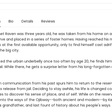
n
Bio
Details
Reviews
t Raven was three years old, he was taken from his home on a
erve and placed in a series of foster homes. Having reached his 
at the first available opportunity, only to find himself cast adri
he big city.
rted the urban underbelly once too often by age 20, he finds him
ail. While there, he gets a surprise letter from his long-forgotten
 communication from his past spurs him to return to the reser
is release from jail. Deciding to stay awhile, his life is changed 
 to discover his sense of place, and of self. While on the reser
ed into the ways of the Ojibway--both ancient and modern--by Ke
is grandfather, and last fount of history about his people's ways.