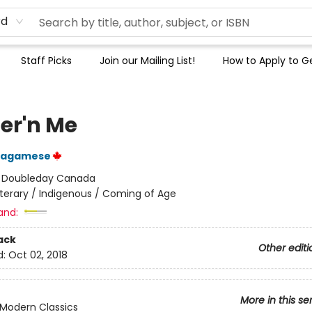
rd
Staff Picks
Join our Mailing List!
How to Apply to Ge
er'n Me
Wagamese
:
Doubleday Canada
iterary / Indigenous / Coming of Age
and:
ack
Other editi
d:
Oct 02, 2018
More in this se
Modern Classics