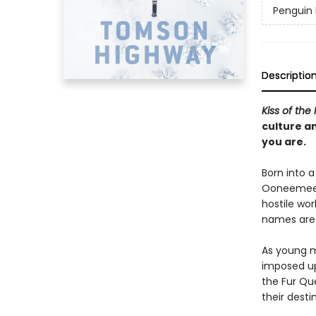
Penguin 
Descriptio
Kiss of the
culture an
you are.
Born into 
Ooneemeeto
hostile wor
names are 
As young m
imposed up
the Fur Qu
their desti