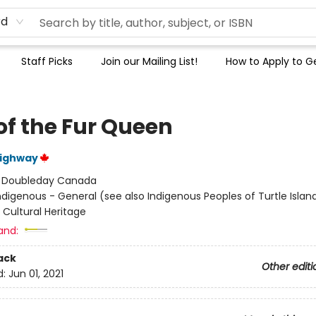
rd
Staff Picks
Join our Mailing List!
How to Apply to Ge
of the Fur Queen
ighway
:
Doubleday Canada
ndigenous - General (see also Indigenous Peoples of Turtle Island
 Cultural Heritage
and:
ack
Other editi
d:
Jun 01, 2021