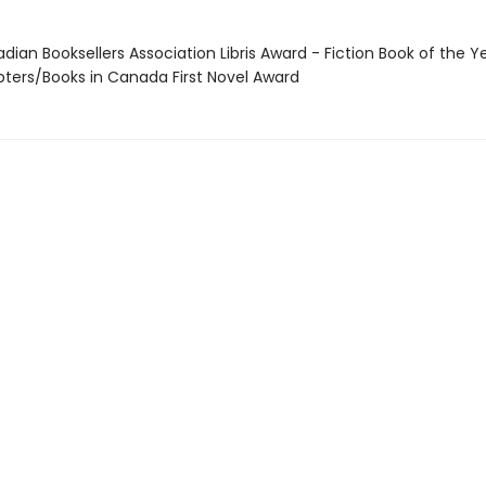
dian Booksellers Association Libris Award - Fiction Book of the Y
pters/Books in Canada First Novel Award