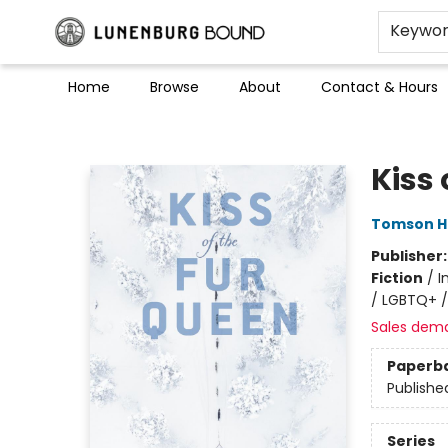
Keywo
Home
Browse
About
Contact & Hours
Lunenburg Bound
Kiss 
Tomson H
Publisher
Fiction
/
I
/ LGBTQ+ /
Sales dem
Paperb
Publishe
Series