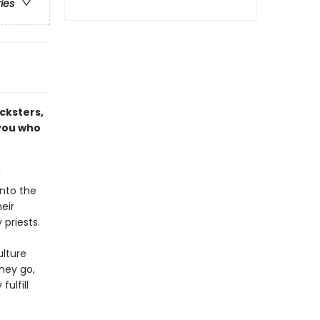
ries
icksters,
 you who
d
into the
eir
priests.
lture
hey go,
ulfill