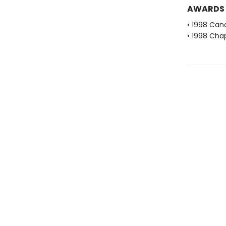
AWARDS
• 1998 Cana
• 1998 Cha