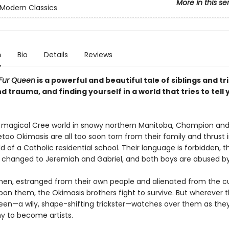
More in this se
Modern Classics
n
Bio
Details
Reviews
 Fur Queen
is a powerful and beautiful tale of siblings and tr
d trauma, and finding yourself in a world that tries to tell
a magical Cree world in snowy northern Manitoba, Champion an
o Okimasis are all too soon torn from their family and thrust 
ld of a Catholic residential school. Their language is forbidden, th
changed to Jeremiah and Gabriel, and both boys are abused by 
en, estranged from their own people and alienated from the cu
on them, the Okimasis brothers fight to survive. But wherever t
een—a wily, shape-shifting trickster—watches over them as they f
ny to become artists.