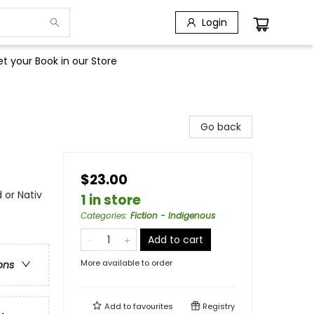
Login
t your Book in our Store
Go back
$23.00
 or Nativ
1 in store
Categories
:
Fiction - Indigenous
Add to cart
More available to order
ons
Add to
favourites
Registry