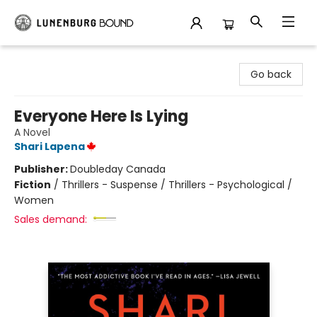
Lunenburg Bound
Go back
Everyone Here Is Lying
A Novel
Shari Lapena
Publisher:
Doubleday Canada
Fiction
/
Thrillers - Suspense / Thrillers - Psychological /
Women
Sales demand: