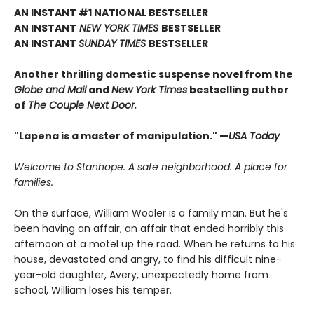
AN INSTANT #1 NATIONAL BESTSELLER
AN INSTANT
NEW YORK TIMES
BESTSELLER
AN INSTANT
SUNDAY TIMES
BESTSELLER
Another thrilling domestic suspense novel from the
Globe and Mail
and
New York Times
bestselling author
of
The Couple Next Door.
"Lapena is a master of manipulation." —
USA Today
Welcome to Stanhope. A safe neighborhood. A place for
families.
On the surface, William Wooler is a family man. But he's
been having an affair, an affair that ended horribly this
afternoon at a motel up the road. When he returns to his
house, devastated and angry, to find his difficult nine-
year-old daughter, Avery, unexpectedly home from
school, William loses his temper.