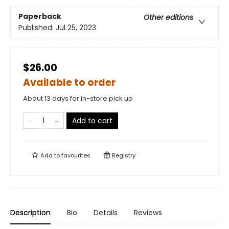
Paperback
Other editions
Published:
Jul 25, 2023
$26.00
Available to order
About 13 days for in-store pick up
Add to cart
Add to
favourites
Registry
Description
Bio
Details
Reviews