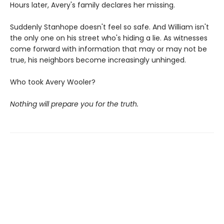
Hours later, Avery's family declares her missing.
Suddenly Stanhope doesn't feel so safe. And William isn't
the only one on his street who's hiding a lie. As witnesses
come forward with information that may or may not be
true, his neighbors become increasingly unhinged.
Who took Avery Wooler?
Nothing will prepare you for the truth.