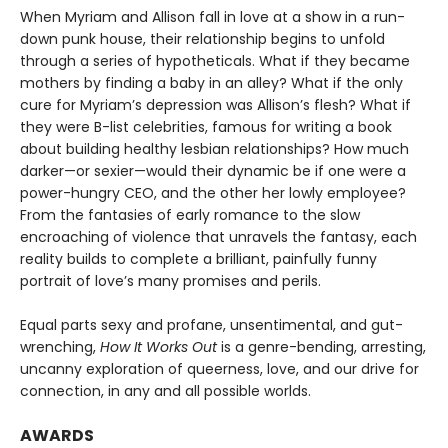
When Myriam and Allison fall in love at a show in a run-
down punk house, their relationship begins to unfold
through a series of hypotheticals. What if they became
mothers by finding a baby in an alley? What if the only
cure for Myriam’s depression was Allison’s flesh? What if
they were B-list celebrities, famous for writing a book
about building healthy lesbian relationships? How much
darker—or sexier—would their dynamic be if one were a
power-hungry CEO, and the other her lowly employee?
From the fantasies of early romance to the slow
encroaching of violence that unravels the fantasy, each
reality builds to complete a brilliant, painfully funny
portrait of love’s many promises and perils.
Equal parts sexy and profane, unsentimental, and gut-
wrenching,
How It Works Out
is a genre-bending, arresting,
uncanny exploration of queerness, love, and our drive for
connection, in any and all possible worlds.
AWARDS