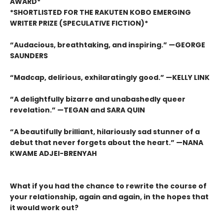
AWARD*
*SHORTLISTED FOR THE RAKUTEN KOBO EMERGING
WRITER PRIZE (SPECULATIVE FICTION)*
“Audacious, breathtaking, and inspiring.” —GEORGE
SAUNDERS
“Madcap, delirious, exhilaratingly good.” —KELLY LINK
“A delightfully bizarre and unabashedly queer
revelation.” —TEGAN and SARA QUIN
“A beautifully brilliant, hilariously sad stunner of a
debut that never forgets about the heart.” —NANA
KWAME ADJEI-BRENYAH
What if you had the chance to rewrite the course of
your relationship, again and again, in the hopes that
it would work out?