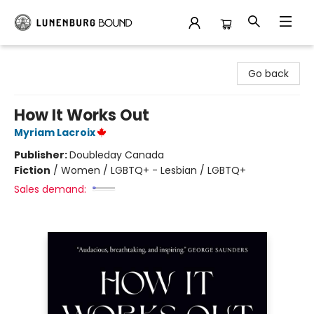
Lunenburg Bound
Go back
How It Works Out
Myriam Lacroix
Publisher:
Doubleday Canada
Fiction
/
Women / LGBTQ+ - Lesbian / LGBTQ+
Sales demand: