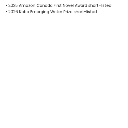
• 2025 Amazon Canada First Novel Award short-listed
• 2026 Kobo Emerging Writer Prize short-listed