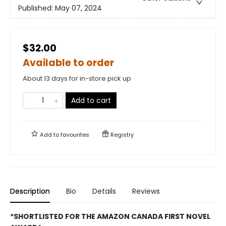
Published:
May 07, 2024
$32.00
Available to order
About 13 days for in-store pick up
Add to cart
Add to
favourites
Registry
Description
Bio
Details
Reviews
*SHORTLISTED FOR THE AMAZON CANADA FIRST NOVEL