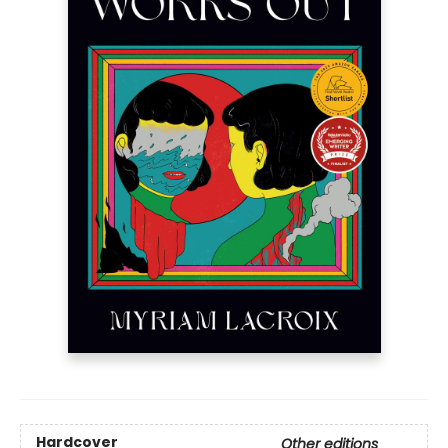
Hardcover
Other editions