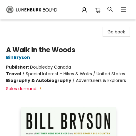
Lunenburg Bound
Go back
A Walk in the Woods
Bill Bryson
Publisher:
Doubleday Canada
Travel
/
Special Interest - Hikes & Walks / United States
Biography & Autobiography
/
Adventurers & Explorers
Sales demand: