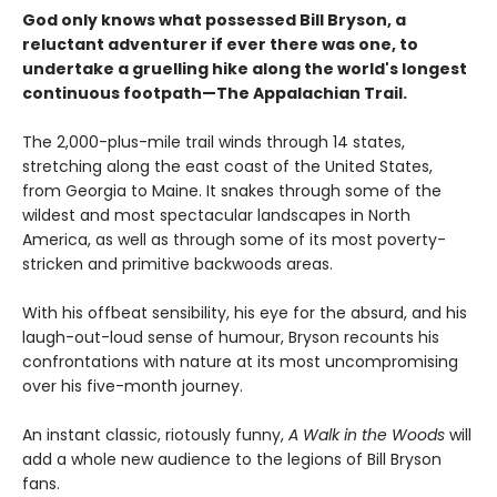
God only knows what possessed Bill Bryson, a
reluctant adventurer if ever there was one, to
undertake a gruelling hike along the world's longest
continuous footpath—The Appalachian Trail.
The 2,000-plus-mile trail winds through 14 states,
stretching along the east coast of the United States,
from Georgia to Maine. It snakes through some of the
wildest and most spectacular landscapes in North
America, as well as through some of its most poverty-
stricken and primitive backwoods areas.
With his offbeat sensibility, his eye for the absurd, and his
laugh-out-loud sense of humour, Bryson recounts his
confrontations with nature at its most uncompromising
over his five-month journey.
An instant classic, riotously funny,
A Walk in the Woods
will
add a whole new audience to the legions of Bill Bryson
fans.