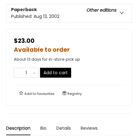
Paperback
Other editions
Published:
Aug 13, 2002
$23.00
Available to order
About 13 days for in-store pick up
Add to cart
Add to
favourites
Registry
Description
Bio
Details
Reviews