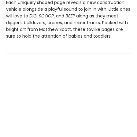
Each uniquely shaped page reveals a new construction
vehicle alongside a playful sound to join in with. Little ones
will love to
DIG
,
SCOOP
, and
BEEP
along as they meet
diggers, bulldozers, cranes, and mixer trucks. Packed with
bright art from Matthew Scott, these toylike pages are
sure to hold the attention of babies and toddlers.