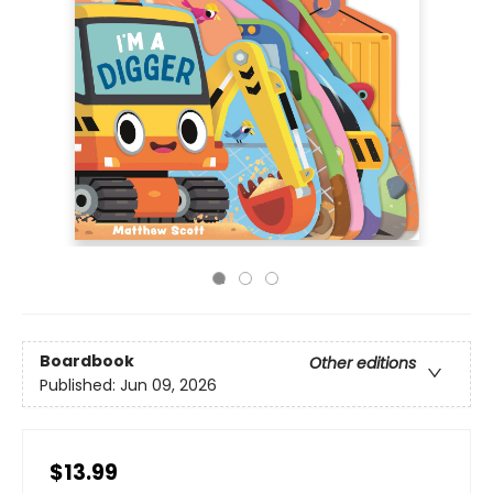
Boardbook
Other editions
Published:
Jun 09, 2026
$13.99