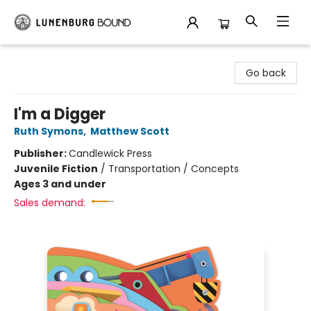
Lunenburg Bound
Go back
I'm a Digger
Ruth Symons
,
Matthew Scott
Publisher:
Candlewick Press
Juvenile Fiction
/
Transportation / Concepts
Ages 3 and under
Sales demand: