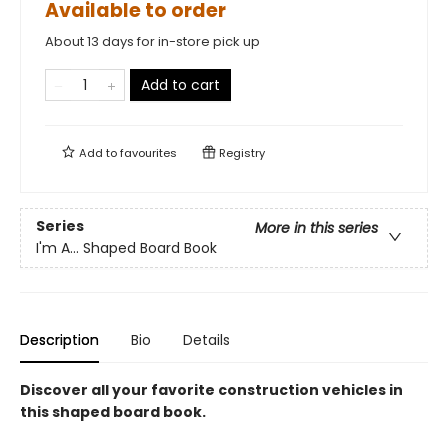
Available to order
About 13 days for in-store pick up
Add to cart
Add to
favourites
Registry
Series
More in this series
I'm A... Shaped Board Book
Description
Bio
Details
Discover all your favorite construction vehicles in
this shaped board book.