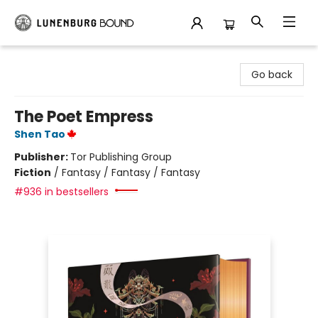
Lunenburg Bound
Go back
The Poet Empress
Shen Tao
Publisher:
Tor Publishing Group
Fiction
/
Fantasy / Fantasy / Fantasy
#936 in bestsellers