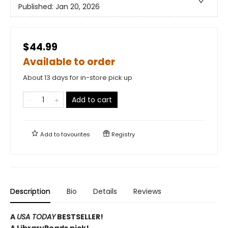
Published:
Jan 20, 2026
$44.99
Available to order
About 13 days for in-store pick up
Add to cart
Add to
favourites
Registry
Description
Bio
Details
Reviews
A
USA TODAY
BESTSELLER!
A LibraryReads pick!