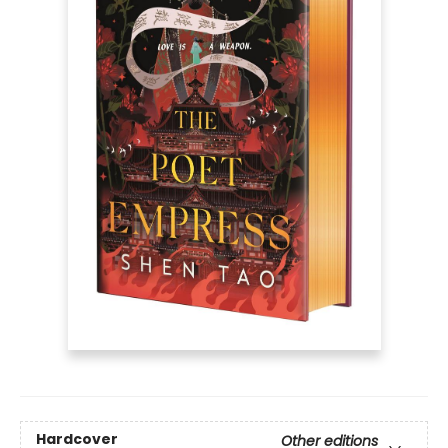
Hardcover
Other editions