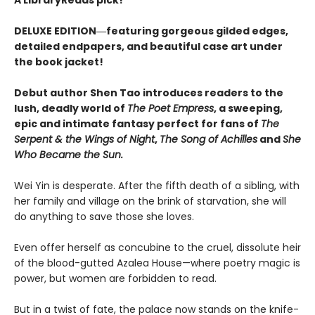
DELUXE EDITION―featuring gorgeous gilded edges,
detailed endpapers, and beautiful case art under
the book jacket!
Debut author Shen Tao introduces readers to the
lush, deadly world of
The Poet Empress
, a sweeping,
epic and intimate fantasy perfect for fans of
The
Serpent & the Wings of Night
,
The Song of Achilles
and
She
Who Became the Sun.
Wei Yin is desperate. After the fifth death of a sibling, with
her family and village on the brink of starvation, she will
do anything to save those she loves.
Even offer herself as concubine to the cruel, dissolute heir
of the blood-gutted Azalea House—where poetry magic is
power, but women are forbidden to read.
But in a twist of fate, the palace now stands on the knife-