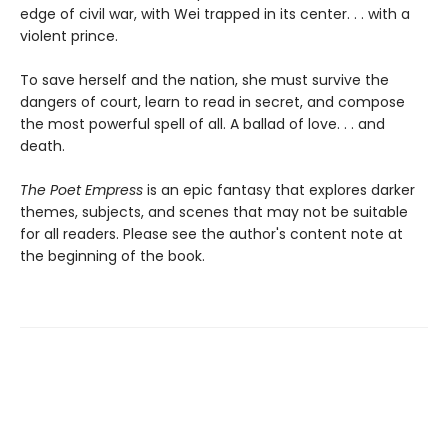
edge of civil war, with Wei trapped in its center. . . with a
violent prince.
To save herself and the nation, she must survive the
dangers of court, learn to read in secret, and compose
the most powerful spell of all. A ballad of love. . . and
death.
The Poet Empress
is an epic fantasy that explores darker
themes, subjects, and scenes that may not be suitable
for all readers. Please see the author's content note at
the beginning of the book.