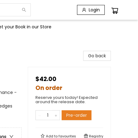
Login
t your Book in our Store
Go back
$42.00
On order
omance -
Reserve yours today! Expected
around the release date.
 edges
Pre-order
Add to
favourites
Registry
ons