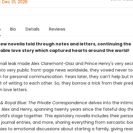
:
Dec 01, 2026
n
Bio
Details
Reviews
ew novella told through notes and letters, continuing the
able love story which captured hearts around the world!
mail leak made Alex Claremont-Diaz and Prince Henry's very sec
to very public front-page news worldwide, they vowed never to
n for personal communication. Years later, they can’t help but m
t of writing to each other. So, they borrow a trick from their pre
 love letters.
 & Royal Blue: The Private Correspondence
delves into the intim
 Alex and Henry, spanning twenty years since the fateful day the
rld’s stage together. This epistolary novella includes their person
, journal entries, and more, sharing everything from sarcastic b
ies to emotional discussions about starting a family, giving rea