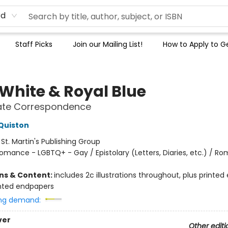
rd
Staff Picks
Join our Mailing List!
How to Apply to Ge
 White & Royal Blue
vate Correspondence
Quiston
:
St. Martin's Publishing Group
omance - LGBTQ+ - Gay / Epistolary (Letters, Diaries, etc.) / R
ons & Content:
includes 2c illustrations throughout, plus printed
nted endpapers
ng demand:
ver
Other editi