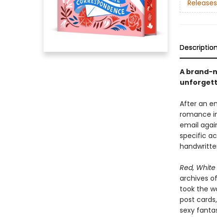
Releases
Descriptio
A brand-n
unforgett
After an e
romance in
email agai
specific ac
handwritten
Red, White
archives of
took the wo
post cards
sexy fantas