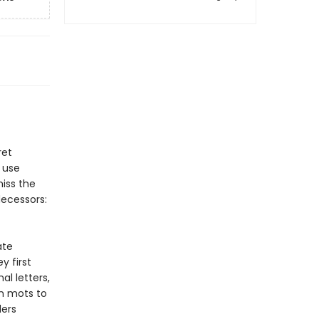
ret
 use
iss the
decessors:
ate
y first
al letters,
on mots to
ders