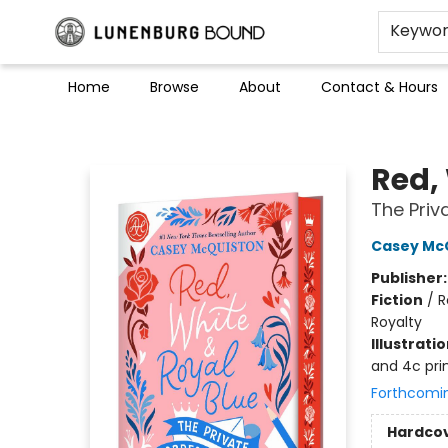
Keywo
Home
Browse
About
Contact & Hours
Lunenburg Bound
Red,
The Pri
Casey Mc
Publisher
Fiction
/
R
Royalty
Illustrati
and 4c pri
Forthcomi
Hardco