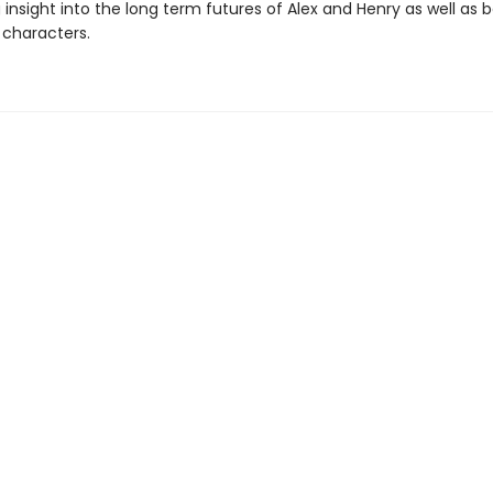
insight into the long term futures of Alex and Henry as well as 
 characters.