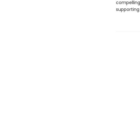
compelling 
supporting