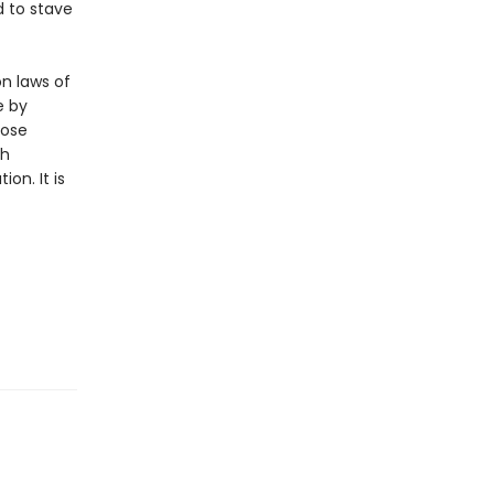
d to stave
n laws of
e by
hose
ch
on. It is