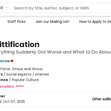
rd
Staff Picks
Join our Mailing List!
How to Apply to Ge
ttification
ything Suddenly Got Worse and What to Do About
torow
:
Farrar, Straus and Giroux
rs
/
Social Aspects / Internet
ience
/
Popular Culture
tsellers
ver
Other editi
d:
Oct 07, 2025