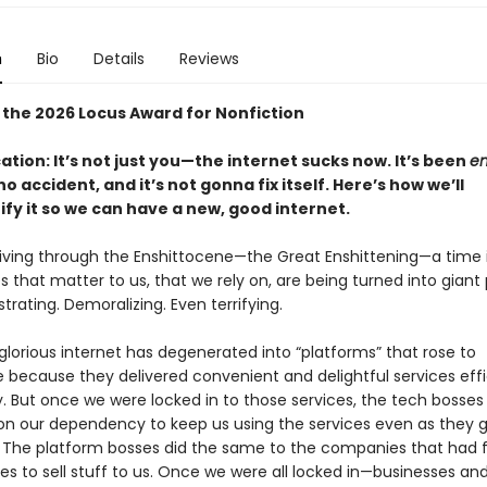
n
Bio
Details
Reviews
 the 2026 Locus Award for Nonfiction
cation: It’s not just you—the internet sucks now. It’s been
en
o accident, and it’s not gonna fix itself. Here’s how we’ll
ify it so we can have a new, good internet.
 living through the Enshittocene—the Great Enshittening—a time 
s that matter to us, that we rely on, are being turned into giant 
rustrating. Demoralizing. Even terrifying.
lorious internet has degenerated into “platforms” that rose to
because they delivered convenient and delightful services effi
y. But once we were locked in to those services, the tech bosses
g on our dependency to keep us using the services even as they 
 The platform bosses did the same to the companies that had f
ces to sell stuff to us. Once we were all locked in—businesses an