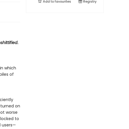
Add to
favourites
Registry
shittified
.
in which
piles of
ciently
 turned on
got worse
locked to
d users—