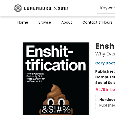
Keywo
Home
Browse
About
Contact & Hours
Lunenburg Bound
Enshi
Why Ever
Cory Doc
Publisher
Compute
Social Sc
#279 in bes
Hardco
Publishe