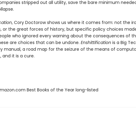
ompanies stripped out all utility, save the bare minimum neede
ollapse.
ication
, Cory Doctorow shows us where it comes from: not the iro
 or the great forces of history, but specific policy choices mad
eople who ignored every warning about the consequences of t
hese are choices that can be undone.
Enshittification
is a Big Te
y manual, a road map for the seizure of the means of computati
 and it is a cure.
azon.com Best Books of the Year long-listed