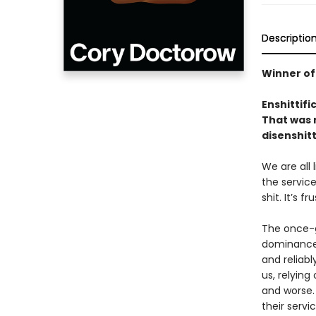
Descriptio
Winner of
Enshittifi
That was n
disenshitt
We are all
the service
shit. It’s f
The once-g
dominance 
and reliabl
us, relyin
and worse.
their servi