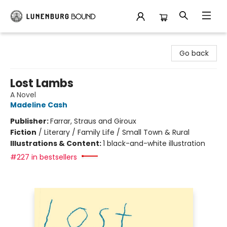
Lunenburg Bound
Go back
Lost Lambs
A Novel
Madeline Cash
Publisher:
Farrar, Straus and Giroux
Fiction
/
Literary / Family Life / Small Town & Rural
Illustrations & Content:
1 black-and-white illustration
#227 in bestsellers