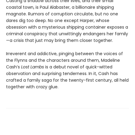
Casting a shadow across their lives, and their small
coastal town, is Paul Alabaster, a billionaire shipping
magnate. Rumors of corruption circulate, but no one
dares dig too deep. No one except Harper, whose
obsession with a mysterious shipping container exposes a
criminal conspiracy that unwittingly endangers her family
—a crisis that just may bring them closer together.
Irreverent and addictive, pinging between the voices of
the Flynns and the characters around them, Madeline
Cash’s
Lost Lambs
is a debut novel of quick-witted
observation and surprising tenderness. In it, Cash has
crafted a family saga for the twenty-first century, all held
together with crazy glue.