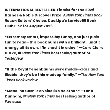
INTERNATIONAL BESTSELLER. Finalist for the 2026
Barnes & Noble Discover Prize. A
New York Times Book
Review
Editors’ Choice. Dua Lipa's Service95 Book
Club Pick for August 2026.
“Extremely smart, impossibly funny, and just plain
fun to read—this book hums with a brilliant, lunatic
energy all its own. I finished it in a day.” —Caro Claire
Burke, #1
New York Times
bestselling author of
Yesteryear
“If the Royal Tenenbaums were middle-class and
likable, they’d be this madcap family.”
—
The New York
Times Book Review
“Madeline Cash is a voice like no other.” —Lena
Dunham, #1
New York Times
bestselling author of
Famesick