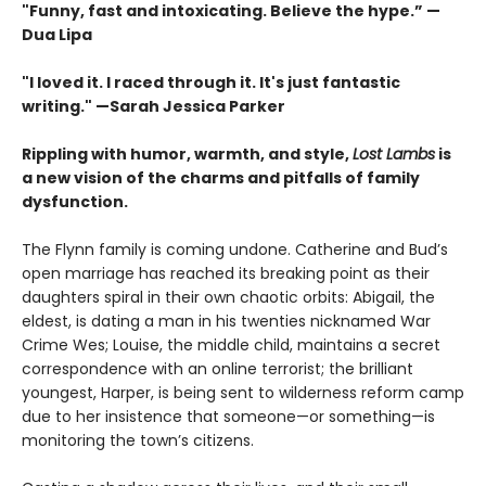
"Funny, fast and intoxicating. Believe the hype.”
—
Dua Lipa
"I loved it. I raced through it. It's just fantastic
writing."
—Sarah Jessica Parker
Rippling with humor, warmth, and style,
Lost Lambs
is
a new vision of the charms and pitfalls of family
dysfunction.
The Flynn family is coming undone. Catherine and Bud’s
open marriage has reached its breaking point as their
daughters spiral in their own chaotic orbits: Abigail, the
eldest, is dating a man in his twenties nicknamed War
Crime Wes; Louise, the middle child, maintains a secret
correspondence with an online terrorist; the brilliant
youngest, Harper, is being sent to wilderness reform camp
due to her insistence that someone—or something—is
monitoring the town’s citizens.