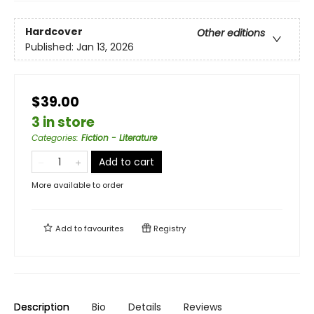
Hardcover
Other editions
Published:
Jan 13, 2026
$39.00
3 in store
Categories
:
Fiction - Literature
Add to cart
More available to order
Add to
favourites
Registry
Description
Bio
Details
Reviews