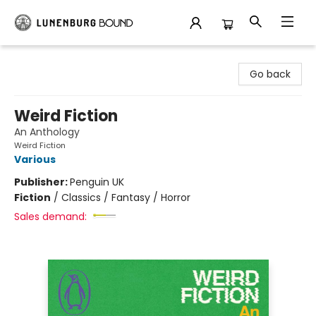
Lunenburg Bound
Go back
Weird Fiction
An Anthology
Weird Fiction
Various
Publisher:
Penguin UK
Fiction
/
Classics / Fantasy / Horror
Sales demand: