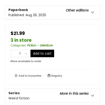
Paperback
Other editions
Published:
Aug 26, 2025
$21.99
3 in store
Categories
:
Fiction - Literature
Add to cart
More available to order
Add to
favourites
Registry
Series
More in this series
Weird Fiction