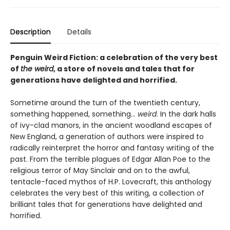
Description
Details
Penguin Weird Fiction: a celebration of the very best
of
the weird
, a store of novels and tales that for
generations have delighted and horrified.
Sometime around the turn of the twentieth century,
something happened, something...
weird
. In the dark halls
of ivy-clad manors, in the ancient woodland escapes of
New England, a generation of authors were inspired to
radically reinterpret the horror and fantasy writing of the
past. From the terrible plagues of Edgar Allan Poe to the
religious terror of May Sinclair and on to the awful,
tentacle-faced mythos of H.P. Lovecraft, this anthology
celebrates the very best of this writing, a collection of
brilliant tales that for generations have delighted and
horrified.