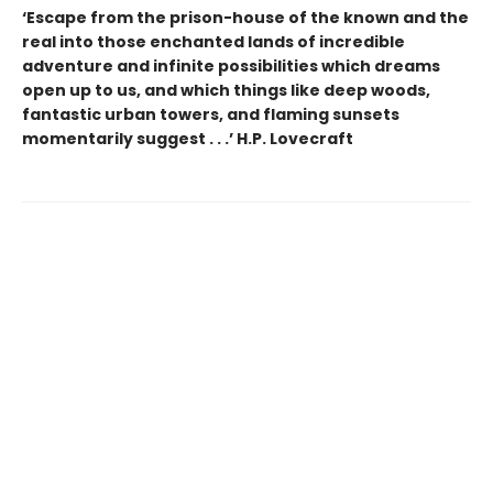
‘Escape from the prison-house of the known and the
real into those enchanted lands of incredible
adventure and infinite possibilities which dreams
open up to us, and which things like deep woods,
fantastic urban towers, and flaming sunsets
momentarily suggest . . .’ H.P. Lovecraft