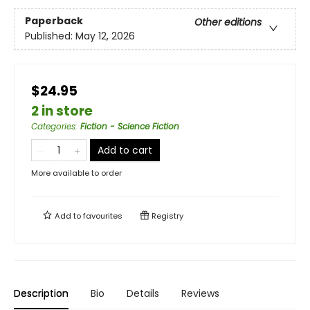
Paperback
Other editions
Published:
May 12, 2026
$24.95
2 in store
Categories
:
Fiction - Science Fiction
Add to cart
More available to order
Add to
favourites
Registry
Description
Bio
Details
Reviews