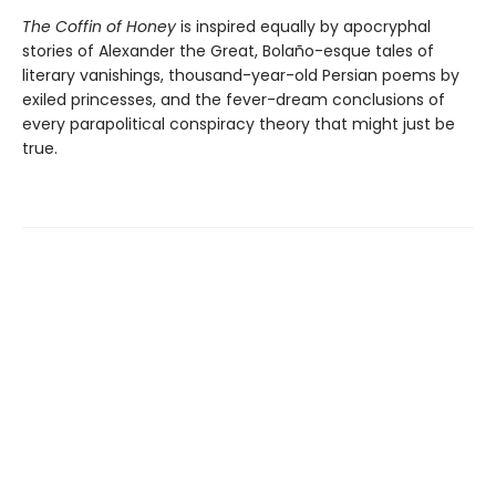
The Coffin of Honey
is inspired equally by apocryphal
stories of Alexander the Great, Bolaño-esque tales of
literary vanishings, thousand-year-old Persian poems by
exiled princesses, and the fever-dream conclusions of
every parapolitical conspiracy theory that might just be
true.