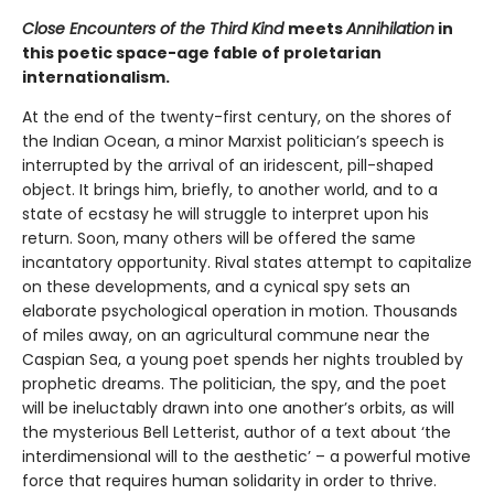
Close Encounters of the Third Kind
meets
Annihilation
in
this poetic space-age fable of proletarian
internationalism.
At the end of the twenty-first century, on the shores of
the Indian Ocean, a minor Marxist politician’s speech is
interrupted by the arrival of an iridescent, pill-shaped
object. It brings him, briefly, to another world, and to a
state of ecstasy he will struggle to interpret upon his
return. Soon, many others will be offered the same
incantatory opportunity. Rival states attempt to capitalize
on these developments, and a cynical spy sets an
elaborate psychological operation in motion. Thousands
of miles away, on an agricultural commune near the
Caspian Sea, a young poet spends her nights troubled by
prophetic dreams. The politician, the spy, and the poet
will be ineluctably drawn into one another’s orbits, as will
the mysterious Bell Letterist, author of a text about ‘the
interdimensional will to the aesthetic’ – a powerful motive
force that requires human solidarity in order to thrive.