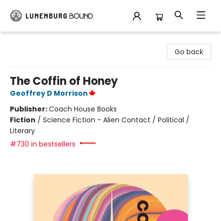
Lunenburg Bound
Go back
The Coffin of Honey
Geoffrey D Morrison
Publisher:
Coach House Books
Fiction
/
Science Fiction - Alien Contact / Political /
Literary
#730 in bestsellers