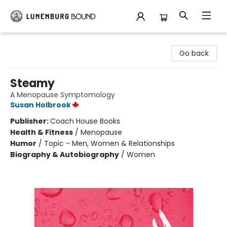
Lunenburg Bound
Go back
Steamy
A Menopause Symptomology
Susan Holbrook
Publisher:
Coach House Books
Health & Fitness
/
Menopause
Humor
/
Topic - Men, Women & Relationships
Biography & Autobiography
/
Women