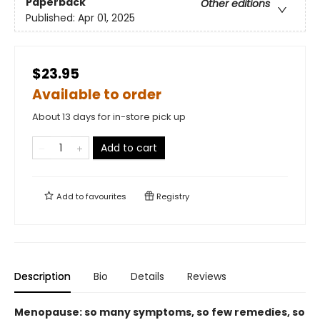
Paperback
Other editions
Published:
Apr 01, 2025
$23.95
Available to order
About 13 days for in-store pick up
Add to cart
Add to
favourites
Registry
Description
Bio
Details
Reviews
Menopause: so many symptoms, so few remedies, so