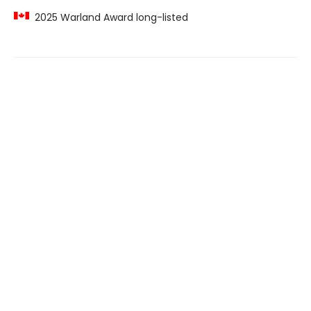
2025 Warland Award long-listed