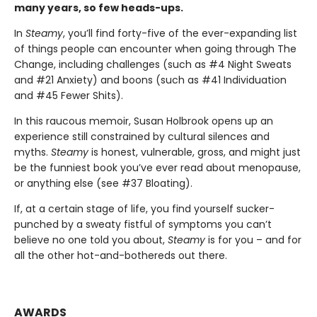
many years, so few heads-ups.
In
Steamy
, you’ll find forty-five of the ever-expanding list
of things people can encounter when going through The
Change, including challenges (such as #4 Night Sweats
and #21 Anxiety) and boons (such as #41 Individuation
and #45 Fewer Shits).
In this raucous memoir, Susan Holbrook opens up an
experience still constrained by cultural silences and
myths.
Steamy
is honest, vulnerable, gross, and might just
be the funniest book you’ve ever read about menopause,
or anything else (see #37 Bloating).
If, at a certain stage of life, you find yourself sucker-
punched by a sweaty fistful of symptoms you can’t
believe no one told you about,
Steamy
is for you – and for
all the other hot-and-bothereds out there.
AWARDS