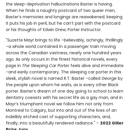
the sleep-deprivation hallucinations Baxter is having.
When he finds a naughty postcard of two queer men,
Baxter’s memories and longings are reawakened; keeping
it puts his job in peril, but he can’t part with the postcard
or his thoughts of Edwin Drew, Porter Instructor.
"Suzette Mayr brings to life –believably, achingly, thrillingly
–a whole world contained in a passenger train moving
across the Canadian vastness, nearly one hundred years
ago. As only occurs in the finest historical novels, every
page in
The Sleeping Car Porter
feels alive and immediate
–and eerily contemporary. The sleeping car porter in this
sleek, stylish novel is named R.T. Baxter –called
George
by
the people upon whom he waits, as is every other Black
porter. Baxter’s dream of one day going to school to learn
dentistry coexists with his secret life as a gay man, and in
Mayr’s triumphant novel we follow him not only from
Montreal to Calgary, but into and out of the lives of an
indelibly etched cast of supporting characters, and,
finally, into a beautifully rendered radiance." –
2022 Giller
Prize Jury