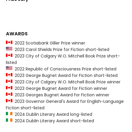
AWARDS
2022 Scotiabank Giller Prize winner
2023 Carol Shields Prize for Fiction short-listed
2023 City of Calgary W.O. Mitchell Book Prize short-
listed
2022 Republic of Consciousness Prize short-listed
2023 George Bugnet Award for Fiction short-listed
2023 City of Calgary W.O. Mitchell Book Prize winner
2023 George Bugnet Award for Fiction winner
2023 Georges Bugnet Award for Fiction winner
2023 Governor General's Award for English-Language
Fiction short-listed
2024 Dublin Literary Award long-listed
2024 Dublin Literary Award short-listed