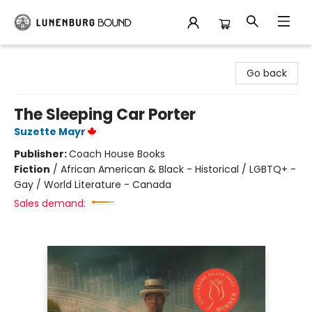
Lunenburg Bound
Go back
The Sleeping Car Porter
Suzette Mayr
Publisher:
Coach House Books
Fiction
/
African American & Black - Historical / LGBTQ+ -
Gay / World Literature - Canada
Sales demand: