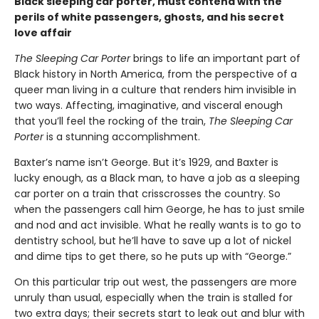
Black sleeping car porter, must contend with the
perils of white passengers, ghosts, and his secret
love affair
The Sleeping Car Porter
brings to life an important part of
Black history in North America, from the perspective of a
queer man living in a culture that renders him invisible in
two ways. Affecting, imaginative, and visceral enough
that you’ll feel the rocking of the train,
The Sleeping Car
Porter
is a stunning accomplishment.
Baxter’s name isn’t George. But it’s 1929, and Baxter is
lucky enough, as a Black man, to have a job as a sleeping
car porter on a train that crisscrosses the country. So
when the passengers call him George, he has to just smile
and nod and act invisible. What he really wants is to go to
dentistry school, but he’ll have to save up a lot of nickel
and dime tips to get there, so he puts up with “George.”
On this particular trip out west, the passengers are more
unruly than usual, especially when the train is stalled for
two extra days; their secrets start to leak out and blur with