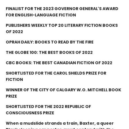
FINALIST FOR THE 2023 GOVERNOR GENERAL'S AWARD
FOR ENGLISH-LANGUAGE FICTION
PUBLISHERS WEEKLY TOP 20 LITERARY FICTION BOOKS
OF 2022
OPRAH DAILY: BOOKS TO READ BY THE FIRE
THE GLOBE 100: THE BEST BOOKS OF 2022
CBC BOOKS: THE BEST CANADIAN FICTION OF 2022
SHORTLISTED FOR THE CAROL SHIELDS PRIZE FOR
FICTION
WINNER OF THE CITY OF CALGARY W.O. MITCHELL BOOK
PRIZE
SHORTLISTED FOR THE 2022 REPUBLIC OF
CONSCIOUSNESS PRIZE
When a mudslide strands a train, Baxter, a queer