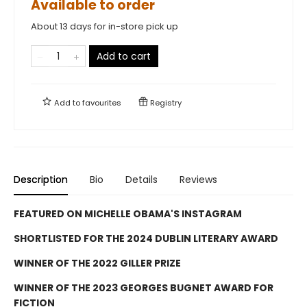
Available to order
About 13 days for in-store pick up
Add to cart
Add to
favourites
Registry
Description
Bio
Details
Reviews
FEATURED ON MICHELLE OBAMA'S INSTAGRAM
SHORTLISTED FOR THE 2024 DUBLIN LITERARY AWARD
WINNER OF THE 2022 GILLER PRIZE
WINNER OF THE 2023 GEORGES BUGNET AWARD FOR
FICTION