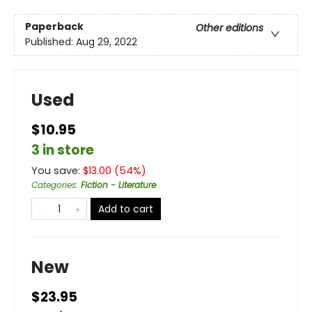
Paperback
Other editions
Published:
Aug 29, 2022
Used
$10.95
3 in store
You save:
$
13.00
(
54
%)
Categories
:
Fiction - Literature
Add to cart
New
$23.95