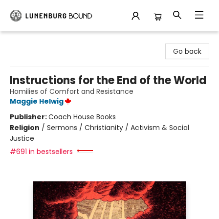
Lunenburg Bound
Go back
Instructions for the End of the World
Homilies of Comfort and Resistance
Maggie Helwig
Publisher:
Coach House Books
Religion
/
Sermons / Christianity / Activism & Social
Justice
#691 in bestsellers