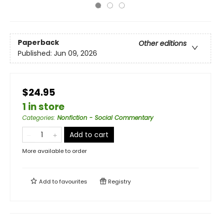
Paperback
Other editions
Published:
Jun 09, 2026
$24.95
1 in store
Categories
:
Nonfiction - Social Commentary
Add to cart
More available to order
Add to
favourites
Registry