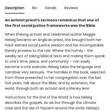
Description
Bio
Details
Reviews
An activist priest’s sermons remind us that one of
the first social justice frameworks was the Bible.
When lifelong activist and celebrated author Maggie
Helwig became an Anglican priest, she brought both her
hard-earned social justice wisdom and her incomparable
literary prowess to the role. Where the homily – the
weekly act of taking biblical texts and making them speak
to one's time, place, and community – can easily
become a rote exercise, Helwig takes the language and
narrative very seriously. The homilies in this book, selected
from those presented to her congregation over the last
five years, talk about the Bible, and by extension, the
world, through both an activist and a literary lens.
‘Instructions for the End of the World’ is how Helwig
describes the gospels. As we live through the climate
crisis and the rise of fascism around the world, Helwig’s