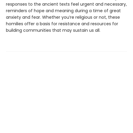
responses to the ancient texts feel urgent and necessary,
reminders of hope and meaning during a time of great
anxiety and fear. Whether you’re religious or not, these
homilies offer a basis for resistance and resources for
building communities that may sustain us all.