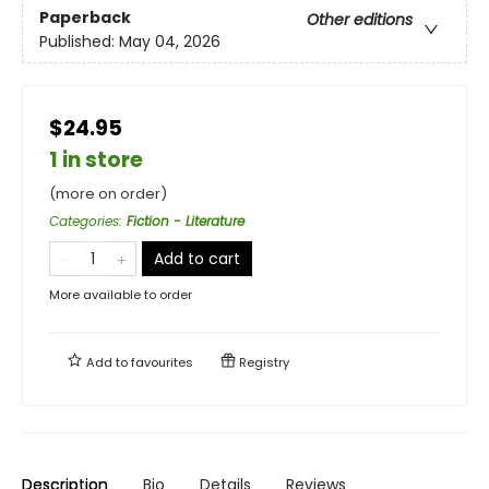
Paperback
Other editions
Published:
May 04, 2026
$24.95
1 in store
(more on order)
Categories
:
Fiction - Literature
Add to cart
More available to order
Add to
favourites
Registry
Description
Bio
Details
Reviews