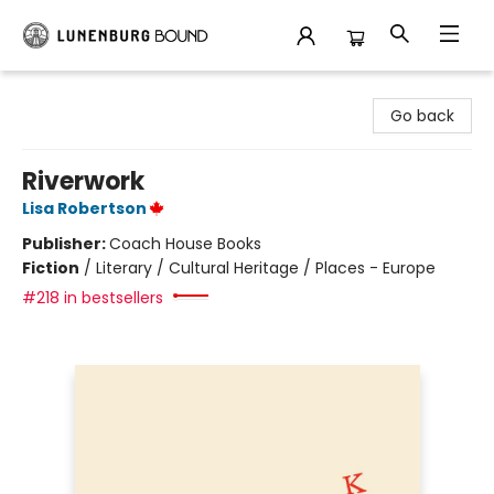
Lunenburg Bound
Go back
Riverwork
Lisa Robertson
Publisher:
Coach House Books
Fiction
/
Literary / Cultural Heritage / Places - Europe
#218 in bestsellers