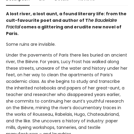
A lost river, a lost aunt, a found literary life: from the
cult-favourite poet and author of T
he Baudelaire
Fractal
comes a glittering and erudite new novel of
Paris.
Some ruins are invisible.
Under the pavements of Paris there lies buried an ancient
river, the Bièvre. For years, Lucy Frost has walked along
these streets, unaware of the water and history under her
feet, on her way to clean the apartments of Paris’s
academic class. As she begins to study and transcribe
the inherited notebooks and papers of her great-aunt, a
teacher and researcher who disappeared years earlier,
she commits to continuing her aunt’s youthful research
on the Bièvre, mining the river’s documentary traces in
the works of Rousseau, Rabelais, Hugo, Chateaubriand,
and the like. She uncovers a history of industry: paper
mills, dyeing workshops, tanneries, and textile
manufacturers – and laundries.