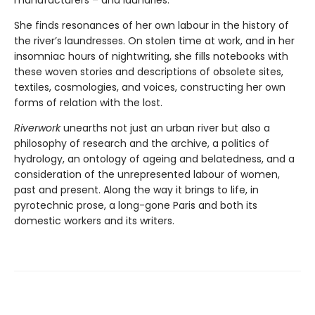
She finds resonances of her own labour in the history of
the river’s laundresses. On stolen time at work, and in her
insomniac hours of nightwriting, she fills notebooks with
these woven stories and descriptions of obsolete sites,
textiles, cosmologies, and voices, constructing her own
forms of relation with the lost.
Riverwork
unearths not just an urban river but also a
philosophy of research and the archive, a politics of
hydrology, an ontology of ageing and belatedness, and a
consideration of the unrepresented labour of women,
past and present. Along the way it brings to life, in
pyrotechnic prose, a long-gone Paris and both its
domestic workers and its writers.