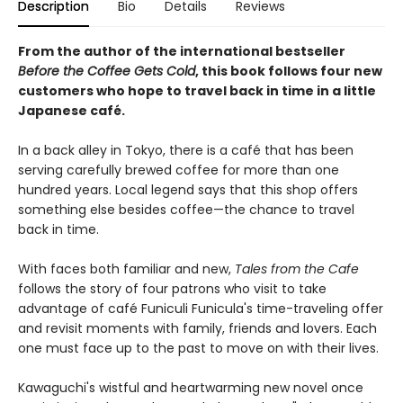
Description
Bio
Details
Reviews
From the author of the international bestseller
Before the Coffee Gets Cold
, this book follows four new
customers who hope to travel back in time in a little
Japanese café.
In a back alley in Tokyo, there is a café that has been
serving carefully brewed coffee for more than one
hundred years. Local legend says that this shop offers
something else besides coffee—the chance to travel
back in time.
With faces both familiar and new,
Tales from the Cafe
follows the story of four patrons who visit to take
advantage of café Funiculi Funicula's time-traveling offer
and revisit moments with family, friends and lovers. Each
one must face up to the past to move on with their lives.
Kawaguchi's wistful and heartwarming new novel once