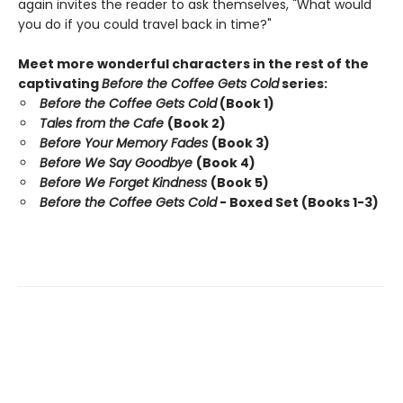
again invites the reader to ask themselves, "What would
you do if you could travel back in time?"
Meet more wonderful characters in the rest of the
captivating
Before the Coffee Gets Cold
series:
Before the Coffee Gets Cold
(Book 1)
Tales from the Cafe
(Book 2)
Before Your Memory Fades
(Book 3)
Before We Say Goodbye
(Book 4)
Before We Forget Kindness
(Book 5)
Before the Coffee Gets Cold
- Boxed Set (Books 1-3)