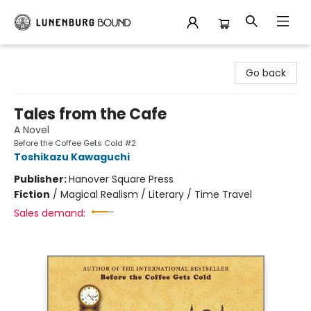
Lunenburg Bound
Go back
Tales from the Cafe
A Novel
Before the Coffee Gets Cold #2
Toshikazu Kawaguchi
Publisher:
Hanover Square Press
Fiction
/
Magical Realism / Literary / Time Travel
Sales demand: