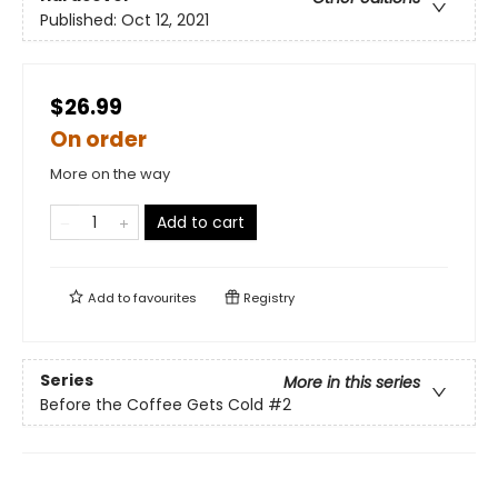
Published:
Oct 12, 2021
$26.99
On order
More on the way
Add to cart
Add to
favourites
Registry
Series
More in this series
Before the Coffee Gets Cold
#2