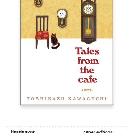
Hardcover
Other editions