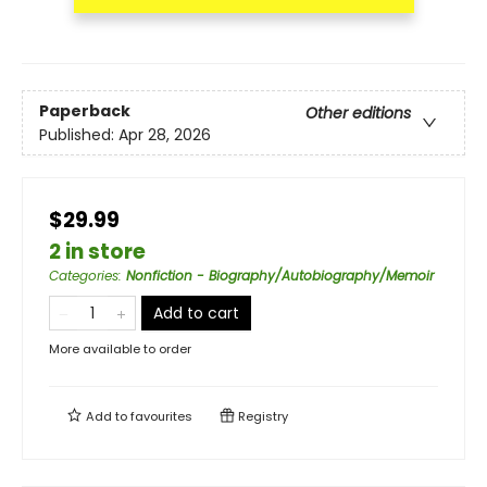
Paperback
Other editions
Published:
Apr 28, 2026
$29.99
2 in store
Categories
:
Nonfiction - Biography/Autobiography/Memoir
Add to cart
More available to order
Add to
favourites
Registry