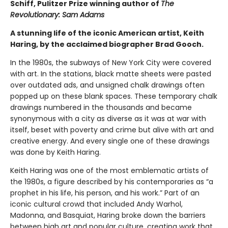
Schiff, Pulitzer Prize winning author of
The
Revolutionary: Sam Adams
A stunning life of the iconic American artist, Keith
Haring, by the acclaimed biographer Brad Gooch.
In the 1980s, the subways of New York City were covered
with art. In the stations, black matte sheets were pasted
over outdated ads, and unsigned chalk drawings often
popped up on these blank spaces. These temporary chalk
drawings numbered in the thousands and became
synonymous with a city as diverse as it was at war with
itself, beset with poverty and crime but alive with art and
creative energy. And every single one of these drawings
was done by Keith Haring.
Keith Haring was one of the most emblematic artists of
the 1980s, a figure described by his contemporaries as “a
prophet in his life, his person, and his work.” Part of an
iconic cultural crowd that included Andy Warhol,
Madonna, and Basquiat, Haring broke down the barriers
between high art and popular culture, creating work that