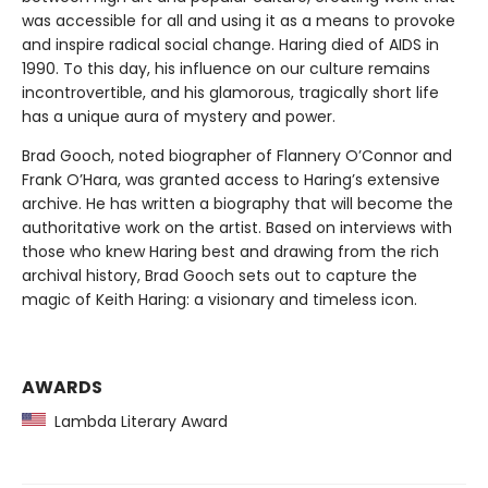
was accessible for all and using it as a means to provoke
and inspire radical social change. Haring died of AIDS in
1990. To this day, his influence on our culture remains
incontrovertible, and his glamorous, tragically short life
has a unique aura of mystery and power.
Brad Gooch, noted biographer of Flannery O’Connor and
Frank O’Hara, was granted access to Haring’s extensive
archive. He has written a biography that will become the
authoritative work on the artist. Based on interviews with
those who knew Haring best and drawing from the rich
archival history, Brad Gooch sets out to capture the
magic of Keith Haring: a visionary and timeless icon.
AWARDS
Lambda Literary Award