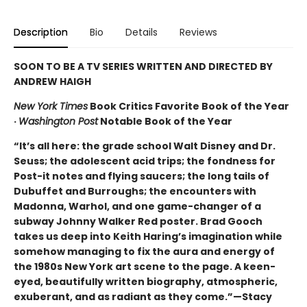
Description
Bio
Details
Reviews
SOON TO BE A TV SERIES WRITTEN AND DIRECTED BY
ANDREW HAIGH
New York Times
Book Critics Favorite Book of the Year
·
Washington Post
Notable Book of the Year
“It’s all here: the grade school Walt Disney and Dr.
Seuss; the adolescent acid trips; the fondness for
Post-it notes and flying saucers; the long tails of
Dubuffet and Burroughs; the encounters with
Madonna, Warhol, and one game-changer of a
subway Johnny Walker Red poster. Brad Gooch
takes us deep into Keith Haring’s imagination while
somehow managing to fix the aura and energy of
the 1980s New York art scene to the page. A keen-
eyed, beautifully written biography, atmospheric,
exuberant, and as radiant as they come.”—Stacy