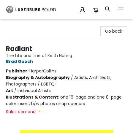
Lunenburg Bound
Go back
Radiant
The Life and Line of Keith Haring
Brad Gooch
Publisher:
HarperCollins
Biography & Autobiography
/
Artists, Architects,
Photographers / LGBTQ+
Art
/
Individual Artists
Illustrations & Content:
one 16-page and one 8-page
color insert; b/w photos chap openers
Sales demand: