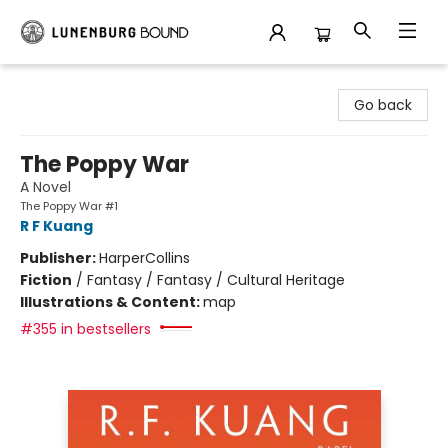
Lunenburg Bound
Go back
The Poppy War
A Novel
The Poppy War #1
R F Kuang
Publisher:
HarperCollins
Fiction
/
Fantasy / Fantasy / Cultural Heritage
Illustrations & Content:
map
#355 in bestsellers