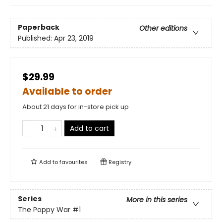
Paperback
Other editions
Published:
Apr 23, 2019
$29.99
Available to order
About 21 days for in-store pick up
Add to cart
Add to
favourites
Registry
Series
More in this series
The Poppy War
#1