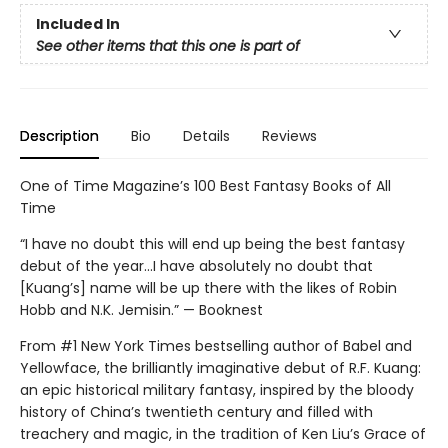
Included In
See other items that this one is part of
Description
Bio
Details
Reviews
One of Time Magazine’s 100 Best Fantasy Books of All
Time
“I have no doubt this will end up being the best fantasy
debut of the year...I have absolutely no doubt that
[Kuang’s] name will be up there with the likes of Robin
Hobb and N.K. Jemisin.” — Booknest
From #1 New York Times bestselling author of Babel and
Yellowface, the brilliantly imaginative debut of R.F. Kuang:
an epic historical military fantasy, inspired by the bloody
history of China’s twentieth century and filled with
treachery and magic, in the tradition of Ken Liu’s Grace of