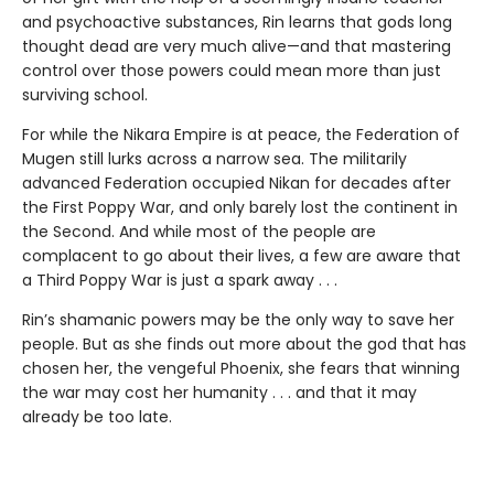
and psychoactive substances, Rin learns that gods long
thought dead are very much alive—and that mastering
control over those powers could mean more than just
surviving school.
For while the Nikara Empire is at peace, the Federation of
Mugen still lurks across a narrow sea. The militarily
advanced Federation occupied Nikan for decades after
the First Poppy War, and only barely lost the continent in
the Second. And while most of the people are
complacent to go about their lives, a few are aware that
a Third Poppy War is just a spark away . . .
Rin’s shamanic powers may be the only way to save her
people. But as she finds out more about the god that has
chosen her, the vengeful Phoenix, she fears that winning
the war may cost her humanity . . . and that it may
already be too late.