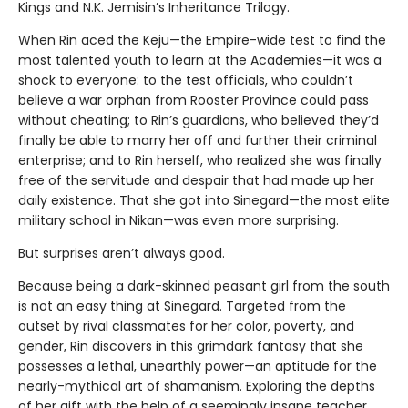
Kings and N.K. Jemisin’s Inheritance Trilogy.
When Rin aced the Keju—the Empire-wide test to find the
most talented youth to learn at the Academies—it was a
shock to everyone: to the test officials, who couldn’t
believe a war orphan from Rooster Province could pass
without cheating; to Rin’s guardians, who believed they’d
finally be able to marry her off and further their criminal
enterprise; and to Rin herself, who realized she was finally
free of the servitude and despair that had made up her
daily existence. That she got into Sinegard—the most elite
military school in Nikan—was even more surprising.
But surprises aren’t always good.
Because being a dark-skinned peasant girl from the south
is not an easy thing at Sinegard. Targeted from the
outset by rival classmates for her color, poverty, and
gender, Rin discovers in this grimdark fantasy that she
possesses a lethal, unearthly power—an aptitude for the
nearly-mythical art of shamanism. Exploring the depths
of her gift with the help of a seemingly insane teacher