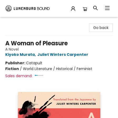
Lunenburg Bound
Go back
A Woman of Pleasure
A Novel
Kiyoko Murata
,
Juliet Winters Carpenter
Publisher:
Catapult
Fiction
/
World Literature / Historical / Feminist
Sales demand: