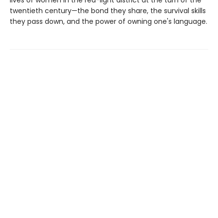
twentieth century—the bond they share, the survival skills
they pass down, and the power of owning one's language.