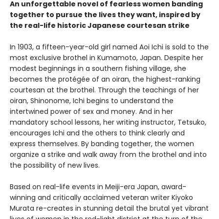
An unforgettable novel of fearless women banding
together to pursue the lives they want, inspired by
the real-life historic Japanese courtesan strike
In 1903, a fifteen-year-old girl named Aoi Ichi is sold to the
most exclusive brothel in Kumamoto, Japan. Despite her
modest beginnings in a southern fishing village, she
becomes the protégée of an oiran, the highest-ranking
courtesan at the brothel. Through the teachings of her
oiran, Shinonome, Ichi begins to understand the
intertwined power of sex and money. And in her
mandatory school lessons, her writing instructor, Tetsuko,
encourages Ichi and the others to think clearly and
express themselves. By banding together, the women
organize a strike and walk away from the brothel and into
the possibility of new lives.
Based on real-life events in Meiji-era Japan, award-
winning and critically acclaimed veteran writer Kiyoko
Murata re-creates in stunning detail the brutal yet vibrant
lives of women in the red-light district at the turn of the