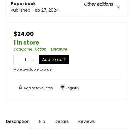
Paperback
Other editions
Published:
Feb 27, 2024
$24.00
1 in store
Categories
:
Fiction - Literature
Add to cart
More available to order
Add to
favourites
Registry
Description
Bio
Details
Reviews