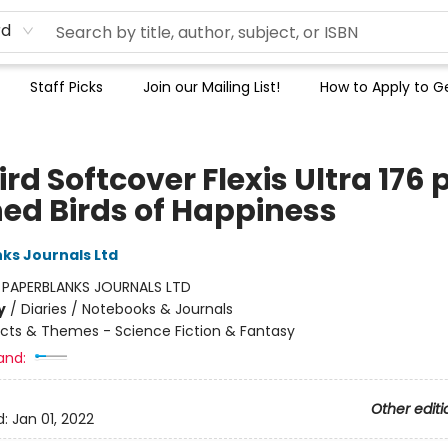
rd
Staff Picks
Join our Mailing List!
How to Apply to Ge
ird Softcover Flexis Ultra 176 
ned Birds of Happiness
ks Journals Ltd
:
PAPERBLANKS JOURNALS LTD
y
/
Diaries / Notebooks & Journals
cts & Themes - Science Fiction & Fantasy
and:
Other editi
d:
Jan 01, 2022