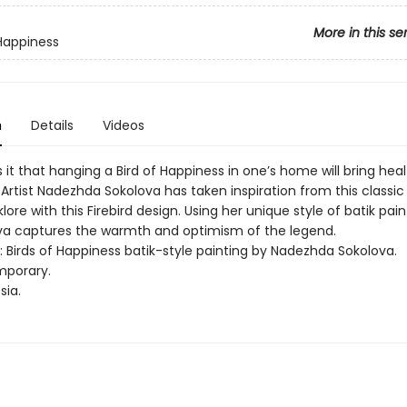
More in this se
 Happiness
n
Details
Videos
it that hanging a Bird of Happiness in one’s home will bring hea
Artist Nadezhda Sokolova has taken inspiration from this classic 
klore with this Firebird design. Using her unique style of batik pai
lova captures the warmth and optimism of the legend.
t: Birds of Happiness batik-style painting by Nadezhda Sokolova.
mporary.
sia.