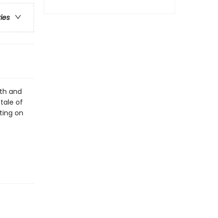
ries
lth and
tale of
nting on