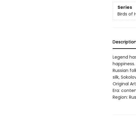
Series
Birds of
Descriptio
Legend has 
happiness. 
Russian fol
silk, Soko
Original Ar
Era: conte
Region: Rus