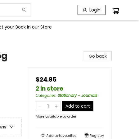
Login
t your Book in our Store
pg
Go back
$24.95
2 in store
Categories
:
Stationary - Journals
Add to cart
More available to order
ons
Add to
favourites
Registry