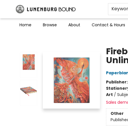
Keywo
Home
Browse
About
Contact & Hours
Lunenburg Bound
Fireb
Unli
Paperblan
Publisher
Stationer
Art
/
Subje
Sales dem
Other
Publishe