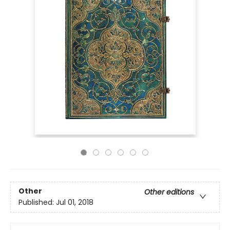
Other
Other editions
Published:
Jul 01, 2018