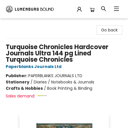
Lunenburg Bound
Go back
Turquoise Chronicles Hardcover
Journals Ultra 144 pg Lined
Turquoise Chronicles
Paperblanks Journals Ltd
Publisher:
PAPERBLANKS JOURNALS LTD
Stationery
/
Diaries / Notebooks & Journals
Crafts & Hobbies
/
Book Printing & Binding
Sales demand: