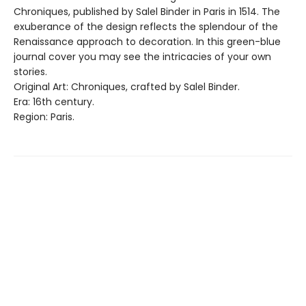
Chroniques, published by Salel Binder in Paris in 1514. The
exuberance of the design reflects the splendour of the
Renaissance approach to decoration. In this green-blue
journal cover you may see the intricacies of your own
stories.
Original Art: Chroniques, crafted by Salel Binder.
Era: 16th century.
Region: Paris.