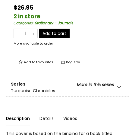
$26.95
2 in store
Categories
:
Stationary - Journals
Add to cart
More available to order
Add to
favourites
Registry
Series
More in this series
Turquoise Chronicles
Description
Details
Videos
This cover is based on the binding for a book titled