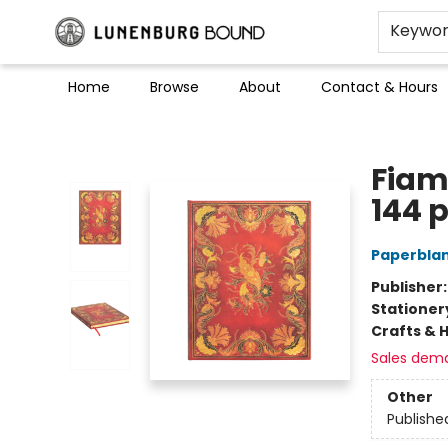
Keywo
Home
Browse
About
Contact & Hours
Lunenburg Bound
Fiam
144 
Paperblan
Publisher
Stationer
Crafts & 
Sales dem
Other
Publishe