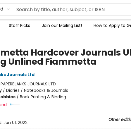
rd
Staff Picks
Join our Mailing List!
How to Apply to Ge
metta Hardcover Journals Ul
pg Unlined Fiammetta
ks Journals Ltd
:
PAPERBLANKS JOURNALS LTD
y
/
Diaries / Notebooks & Journals
Hobbies
/
Book Printing & Binding
and:
Other editi
d:
Jan 01, 2022