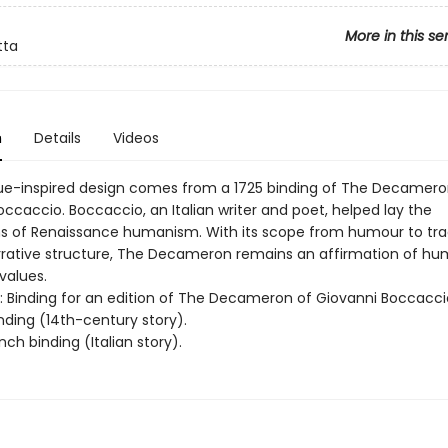
More in this se
tta
n
Details
Videos
ue-inspired design comes from a 1725 binding of The Decamero
ccaccio. Boccaccio, an Italian writer and poet, helped lay the
s of Renaissance humanism. With its scope from humour to tr
narrative structure, The Decameron remains an affirmation of hu
values.
rt: Binding for an edition of The Decameron of Giovanni Boccacci
inding (14th-century story).
nch binding (Italian story).