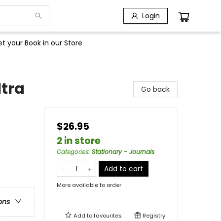
Login
t your Book in our Store
tra
Go back
$26.95
2 in store
Categories
:
Stationary - Journals
Add to cart
More available to order
ons
Add to
favourites
Registry