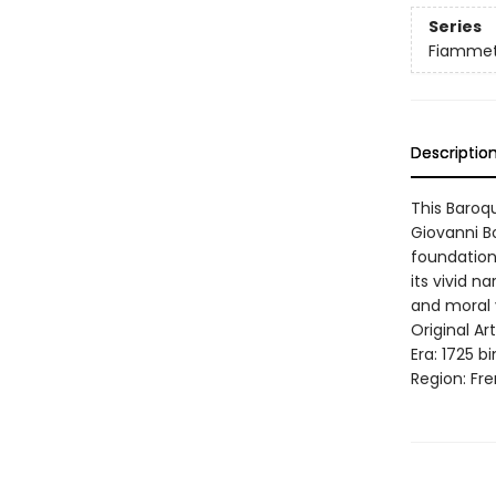
Series
Fiamme
Descriptio
This Baroq
Giovanni Bo
foundation
its vivid 
and moral 
Original A
Era: 1725 b
Region: Fre