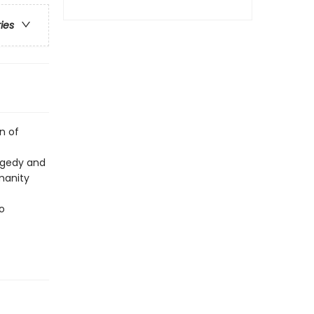
ries
n of
agedy and
manity
o