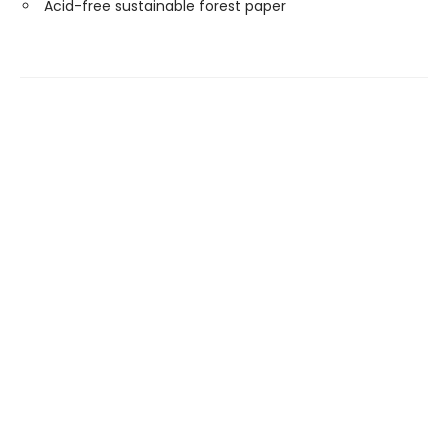
Acid-free sustainable forest paper