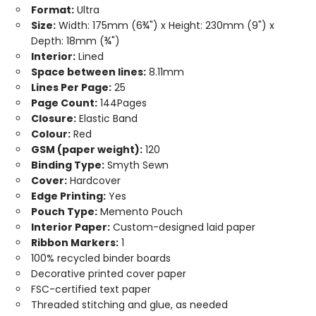
Format:
Ultra
Size:
Width: 175mm (6¾") x Height: 230mm (9") x
Depth: 18mm (¾")
Interior:
Lined
Space between lines:
8.11mm
Lines Per Page:
25
Page Count:
144Pages
Closure:
Elastic Band
Colour:
Red
GSM (paper weight):
120
Binding Type:
Smyth Sewn
Cover:
Hardcover
Edge Printing:
Yes
Pouch Type:
Memento Pouch
Interior Paper:
Custom-designed laid paper
Ribbon Markers:
1
100% recycled binder boards
Decorative printed cover paper
FSC-certified text paper
Threaded stitching and glue, as needed