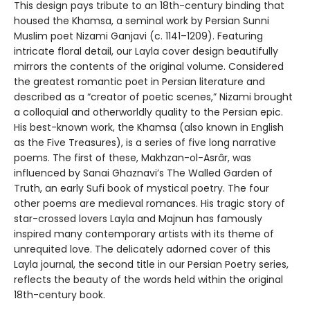
This design pays tribute to an 18th-century binding that
housed the Khamsa, a seminal work by Persian Sunni
Muslim poet Nizami Ganjavi (c. 1141–1209). Featuring
intricate floral detail, our Layla cover design beautifully
mirrors the contents of the original volume. Considered
the greatest romantic poet in Persian literature and
described as a “creator of poetic scenes,” Nizami brought
a colloquial and otherworldly quality to the Persian epic.
His best-known work, the Khamsa (also known in English
as the Five Treasures), is a series of five long narrative
poems. The first of these, Makhzan-ol-Asrâr, was
influenced by Sanai Ghaznavi’s The Walled Garden of
Truth, an early Sufi book of mystical poetry. The four
other poems are medieval romances. His tragic story of
star-crossed lovers Layla and Majnun has famously
inspired many contemporary artists with its theme of
unrequited love. The delicately adorned cover of this
Layla journal, the second title in our Persian Poetry series,
reflects the beauty of the words held within the original
18th-century book.