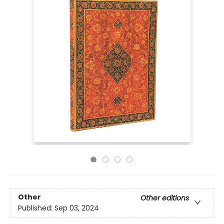
Other
Other editions
Published:
Sep 03, 2024