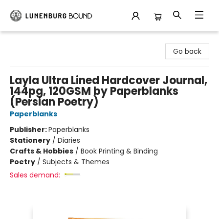
Lunenburg Bound
Go back
Layla Ultra Lined Hardcover Journal,
144pg, 120GSM by Paperblanks
(Persian Poetry)
Paperblanks
Publisher:
Paperblanks
Stationery
/
Diaries
Crafts & Hobbies
/
Book Printing & Binding
Poetry
/
Subjects & Themes
Sales demand: