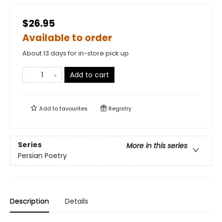
$26.95
Available to order
About 13 days for in-store pick up
Add to cart
Add to
favourites
Registry
Series
More in this series
Persian Poetry
Description
Details