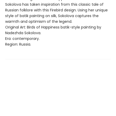
Sokolova has taken inspiration from this classic tale of
Russian folklore with this Firebird design. Using her unique
style of batik painting on silk, Sokolova captures the
warmth and optimism of the legend.
Original Art: Birds of Happiness batik-style painting by
Nadezhda Sokolova.
Era: contemporary.
Region: Russia.