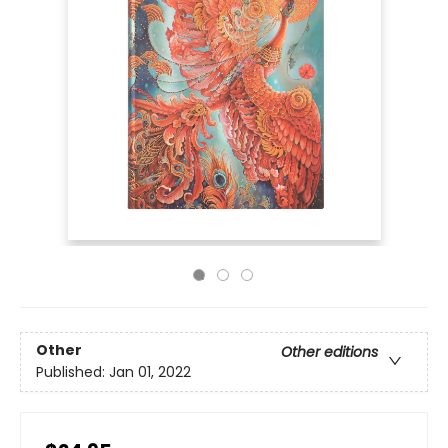
Other
Other editions
Published:
Jan 01, 2022