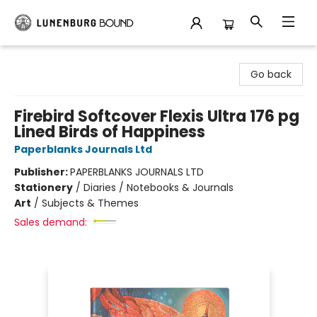
Lunenburg Bound
Go back
Firebird Softcover Flexis Ultra 176 pg
Lined Birds of Happiness
Paperblanks Journals Ltd
Publisher:
PAPERBLANKS JOURNALS LTD
Stationery
/
Diaries / Notebooks & Journals
Art
/
Subjects & Themes
Sales demand: