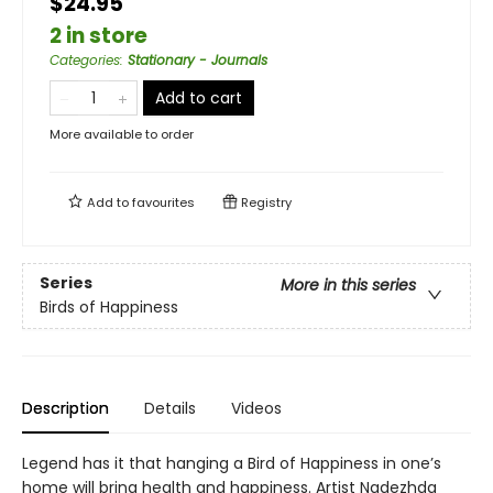
$24.95
2 in store
Categories
:
Stationary - Journals
Add to cart
More available to order
Add to
favourites
Registry
Series
More in this series
Birds of Happiness
Description
Details
Videos
Legend has it that hanging a Bird of Happiness in one’s
home will bring health and happiness. Artist Nadezhda