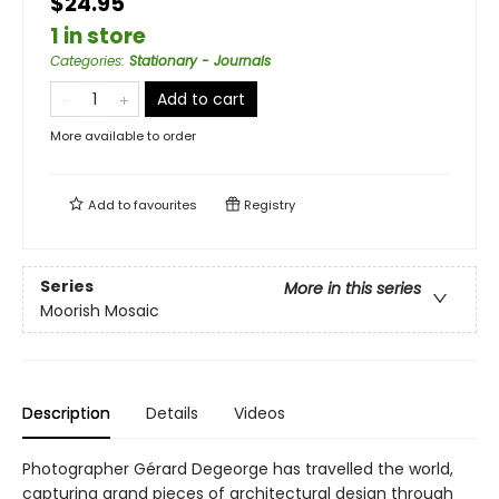
$24.95
1 in store
Categories
:
Stationary - Journals
Add to cart
More available to order
Add to
favourites
Registry
Series
More in this series
Moorish Mosaic
Description
Details
Videos
Photographer Gérard Degeorge has travelled the world,
capturing grand pieces of architectural design through