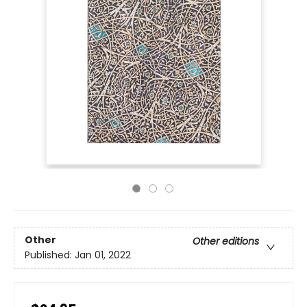
Other
Other editions
Published:
Jan 01, 2022