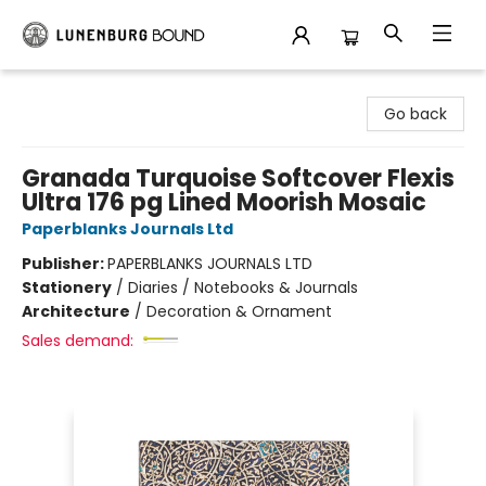
Lunenburg Bound
Go back
Granada Turquoise Softcover Flexis
Ultra 176 pg Lined Moorish Mosaic
Paperblanks Journals Ltd
Publisher:
PAPERBLANKS JOURNALS LTD
Stationery
/
Diaries / Notebooks & Journals
Architecture
/
Decoration & Ornament
Sales demand: