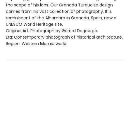
the scope of his lens. Our Granada Turquoise design
comes from his vast collection of photography. It is
reminiscent of the Alhambra in Granada, Spain, now a
UNESCO World Heritage site.
Original Art: Photograph by Gérard Degeorge.
Era: Contemporary photograph of historical architecture.
Region: Western Islamic world.