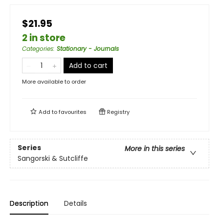
$21.95
2 in store
Categories
:
Stationary - Journals
Add to cart
More available to order
Add to
favourites
Registry
Series
More in this series
Sangorski & Sutcliffe
Description
Details