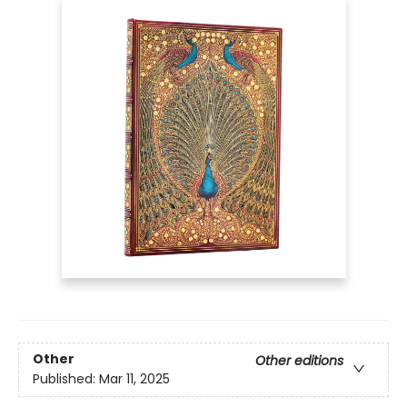
Other
Other editions
Published:
Mar 11, 2025