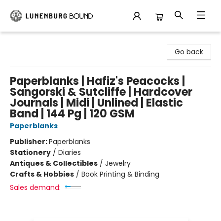
Lunenburg Bound
Go back
Paperblanks | Hafiz's Peacocks |
Sangorski & Sutcliffe | Hardcover
Journals | Midi | Unlined | Elastic
Band | 144 Pg | 120 GSM
Paperblanks
Publisher:
Paperblanks
Stationery
/
Diaries
Antiques & Collectibles
/
Jewelry
Crafts & Hobbies
/
Book Printing & Binding
Sales demand: