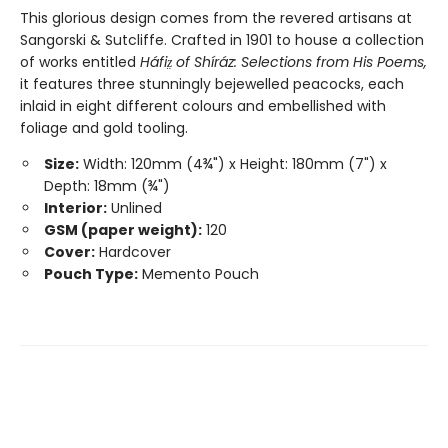
This glorious design comes from the revered artisans at
Sangorski & Sutcliffe. Crafted in 1901 to house a collection
of works entitled
Háfiz̤ of Shíráz: Selections from His Poems,
it features three stunningly bejewelled peacocks, each
inlaid in eight different colours and embellished with
foliage and gold tooling.
Size:
Width: 120mm (4¾") x Height: 180mm (7") x
Depth: 18mm (¾")
Interior:
Unlined
GSM (paper weight):
120
Cover:
Hardcover
Pouch Type:
Memento Pouch