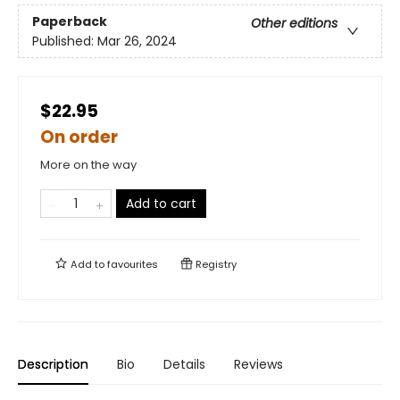
Paperback
Other editions
Published:
Mar 26, 2024
$22.95
On order
More on the way
Add to cart
Add to
favourites
Registry
Description
Bio
Details
Reviews