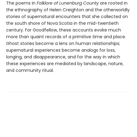
The poems in
Folklore of Lunenburg County
are rooted in
the ethnography of Helen Creighton and the otherworldly
stories of supernatural encounters that she collected on
the south shore of Nova Scotia in the mid-twentieth
century. For Goodfellow, these accounts evoke much
more than quaint records of a primitive time and place.
Ghost stories become a lens on human relationships;
supernatural experiences become analogs for loss,
longing, and disappearance, and for the way in which
these experiences are mediated by landscape, nature,
and community ritual.