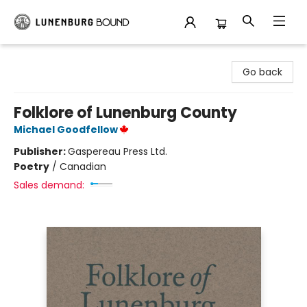
Lunenburg Bound
Go back
Folklore of Lunenburg County
Michael Goodfellow
Publisher:
Gaspereau Press Ltd.
Poetry
/
Canadian
Sales demand: