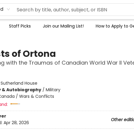
rd
Staff Picks
Join our Mailing List!
How to Apply to Ge
ts of Ortona
g with the Traumas of Canadian World War II Vet
:
Sutherland House
y & Autobiography
/
Military
Canada / Wars & Conflicts
and:
ver
Other editi
d:
Apr 28, 2026