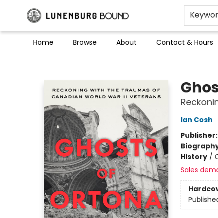
Keywo
Home
Browse
About
Contact & Hours
Lunenburg Bound
Ghos
Reckonin
Ian Cosh
Publisher
Biograph
History
/
Sales dem
Hardco
Publishe