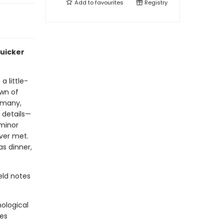
Add to
favourites
Registry
quicker
 little-
own of
rmany,
g details—
minor
ver met.
as dinner,
eld notes
.
ological
ses