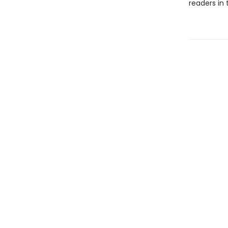
readers in