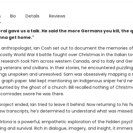
n
Bio
Details
Reviews
al gave us a talk. He said the more Germans you kill, the 
nna get
home."
 anthropologist, Ian Cosh set out to document the memories of a
ostly World War II battle fought over Christmas in the Italian t
s research took him across western Canada, and to Italy and Ge
g veterans and civilians. In their stories, he encountered puzzlin
hings unspoken and unresolved. Sam was obsessively mapping a 
n graph paper. Mel kept mentioning an Indigenous sniper he’d ne
nted by the ghost of a church. Bill recalled nothing of Christm
 comrades swore he was there.
oject ended, Ian tried to leave it behind. Now returning to his fi
iew transcripts, he’s determined to understand what was missed
Ortona
is a powerful, empathetic exploration of the hidden psych
lling and survival. Rich in dialogue, imagery, and insight, it immer