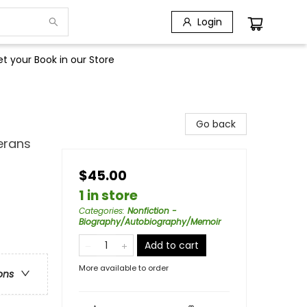
Login
t your Book in our Store
Go back
erans
$45.00
1 in store
Categories
:
Nonfiction -
Biography/Autobiography/Memoir
Add to cart
More available to order
ons