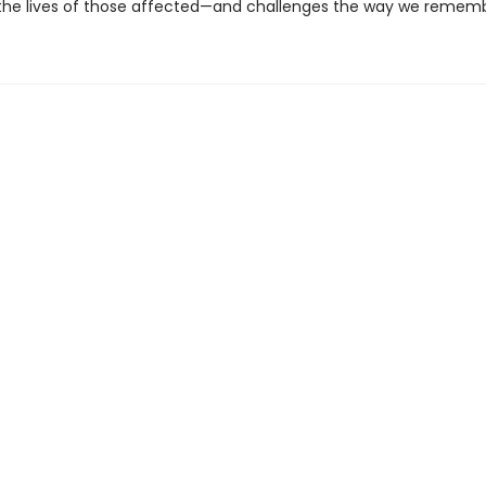
 the lives of those affected—and challenges the way we rememb