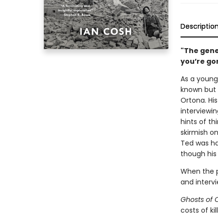
Descriptio
"The gener
you’re go
As a young
known but c
Ortona. Hi
interviewin
hints of t
skirmish o
Ted was hau
though his
When the pr
and interv
Ghosts of 
costs of ki