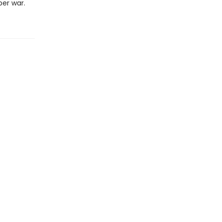
er war.