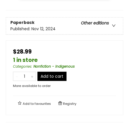
Paperback
Other editions
Published:
Nov 12, 2024
$28.99
1 in store
Categories
:
Nonfiction - Indigenous
Add to cart
More available to order
Add to
favourites
Registry