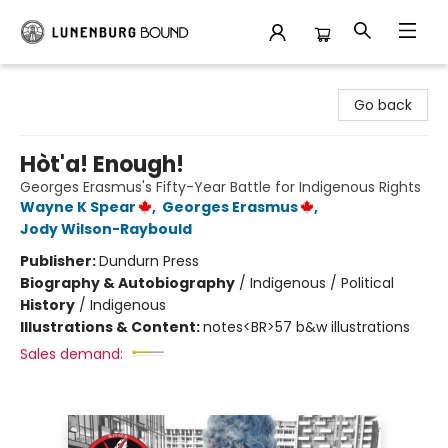
Lunenburg Bound
Go back
Hòt'a! Enough!
Georges Erasmus's Fifty-Year Battle for Indigenous Rights
Wayne K Spear
,
Georges Erasmus
,
Jody Wilson-Raybould
Publisher:
Dundurn Press
Biography & Autobiography
/
Indigenous / Political
History
/
Indigenous
Illustrations & Content:
notes<BR>57 b&w illustrations
Sales demand: