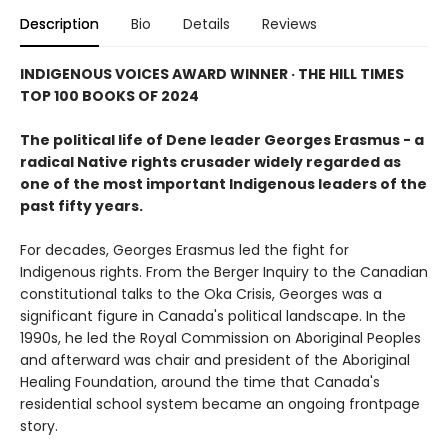
Description
Bio
Details
Reviews
INDIGENOUS VOICES AWARD WINNER · THE HILL TIMES
TOP 100 BOOKS OF 2024
The political life of Dene leader Georges Erasmus - a
radical Native rights crusader widely regarded as
one of the most important Indigenous leaders of the
past fifty years.
For decades, Georges Erasmus led the fight for
Indigenous rights. From the Berger Inquiry to the Canadian
constitutional talks to the Oka Crisis, Georges was a
significant figure in Canada's political landscape. In the
1990s, he led the Royal Commission on Aboriginal Peoples
and afterward was chair and president of the Aboriginal
Healing Foundation, around the time that Canada's
residential school system became an ongoing frontpage
story.