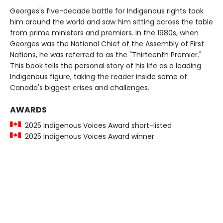
Georges's five-decade battle for Indigenous rights took
him around the world and saw him sitting across the table
from prime ministers and premiers. In the 1980s, when
Georges was the National Chief of the Assembly of First
Nations, he was referred to as the "Thirteenth Premier."
This book tells the personal story of his life as a leading
Indigenous figure, taking the reader inside some of
Canada's biggest crises and challenges.
AWARDS
2025 Indigenous Voices Award short-listed
2025 Indigenous Voices Award winner