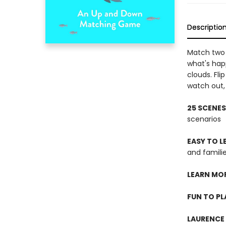
Descriptio
Match two 
what's hap
clouds. Fl
watch out, 
25 SCENES
scenarios
EASY TO 
and famil
LEARN MO
FUN TO PL
LAURENCE