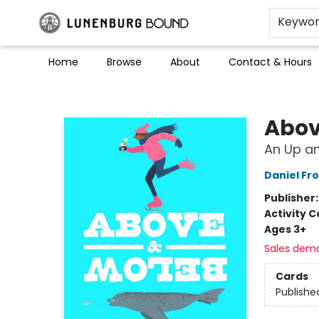
Keywo
Home
Browse
About
Contact & Hours
Lunenburg Bound
Abov
An Up a
Daniel Fro
Publisher
Activity C
Ages 3+
Sales dem
Cards
Publishe