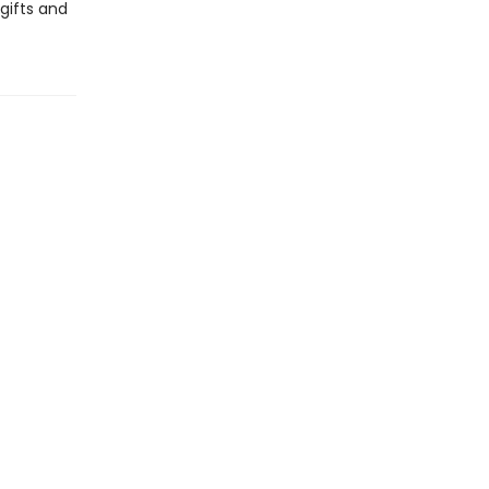
gifts and