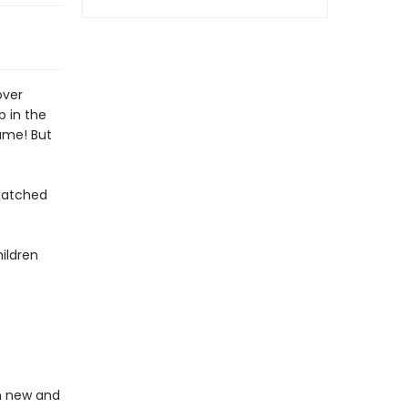
over
p in the
ame! But
matched
ildren
in new and