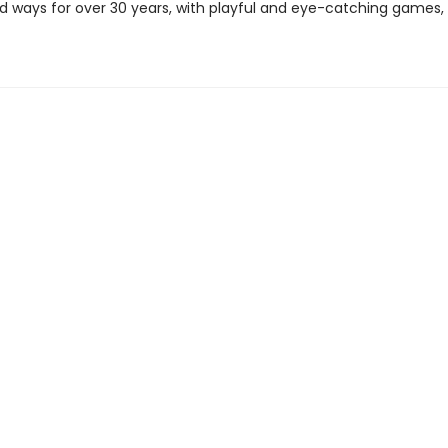
 ways for over 30 years, with playful and eye-catching games, 