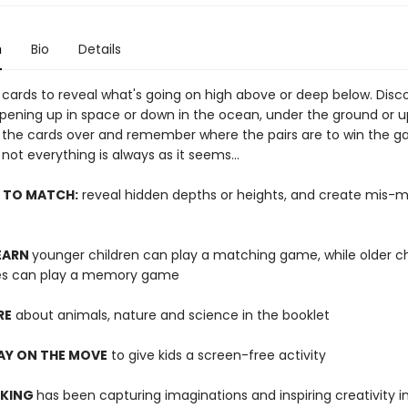
n
Bio
Details
cards to reveal what's going on high above or deep below. Disc
pening up in space or down in the ocean, under the ground or u
ip the cards over and remember where the pairs are to win the g
not everything is always as it seems...
 TO MATCH:
reveal hidden depths or heights, and create mis-
LEARN
younger children can play a matching game, while older ch
ies can play a memory game
RE
about animals, nature and science in the booklet
AY ON THE MOVE
to give kids a screen-free activity
 KING
has been capturing imaginations and inspiring creativity 