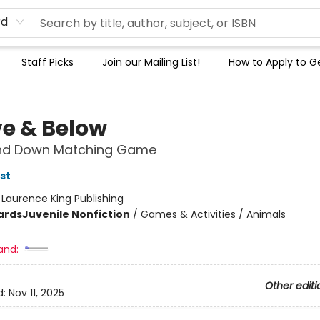
rd
Staff Picks
Join our Mailing List!
How to Apply to Ge
e & Below
nd Down Matching Game
st
:
Laurence King Publishing
ards
Juvenile Nonfiction
/
Games & Activities / Animals
and:
Other editi
d:
Nov 11, 2025