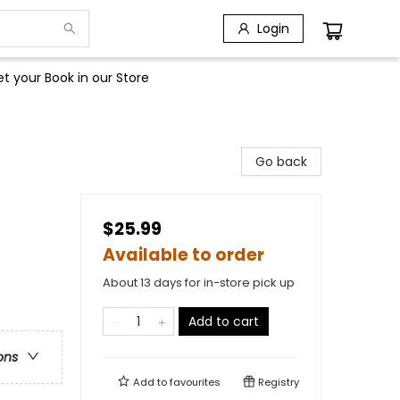
Login
t your Book in our Store
Go back
$25.99
Available to order
About 13 days for in-store pick up
Add to cart
ons
Add to
favourites
Registry