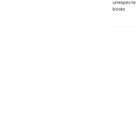
unexpected
books