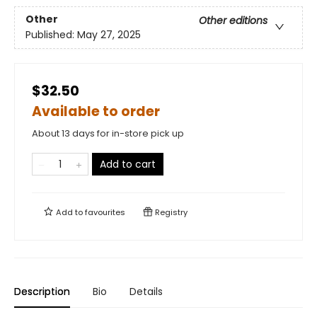
Other
Other editions
Published:
May 27, 2025
$32.50
Available to order
About 13 days for in-store pick up
Add to cart
Add to
favourites
Registry
Description
Bio
Details