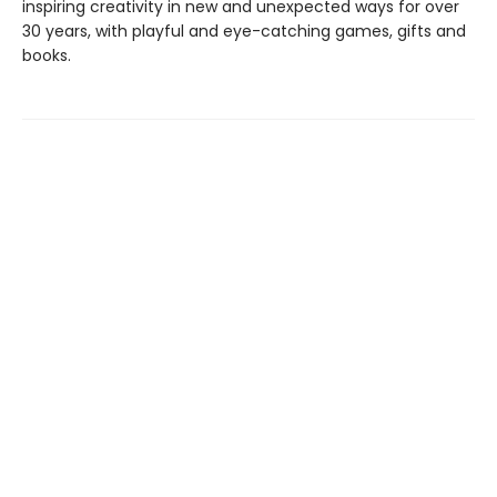
inspiring creativity in new and unexpected ways for over
30 years, with playful and eye-catching games, gifts and
books.