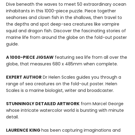
Dive beneath the waves to meet 50 extraordinary ocean
inhabitants in this 1000-piece puzzle. Piece together
seahorses and clown fish in the shallows, then travel to
the depths and spot deep-sea creatures like vampire
squid and dragon fish. Discover the fascinating stories of
marine life from around the globe on the fold-out poster
guide.
A 1000-PIECE JIGSAW
featuring sea life from all over the
globe, that measures 680 x 485mm when complete.
EXPERT AUTHOR
Dr Helen Scales guides you through a
range of sea creatures on the fold-out poster. Helen
Scales is a marine biologist, writer and broadcaster.
STUNNINGLY DETAILED ARTWORK
from Marcel George
whose intricate watercolor world is bursting with minute
detail.
LAURENCE KING
has been capturing imaginations and