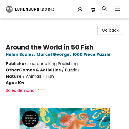
Lunenburg Bound
Go back
Around the World in 50 Fish
Helen Scales
,
Marcel George
,
1000 Piece Puzzle
Publisher:
Laurence King Publishing
Other
Games & Activities
/
Puzzles
Nature
/
Animals - Fish
Ages 10+
Sales demand: