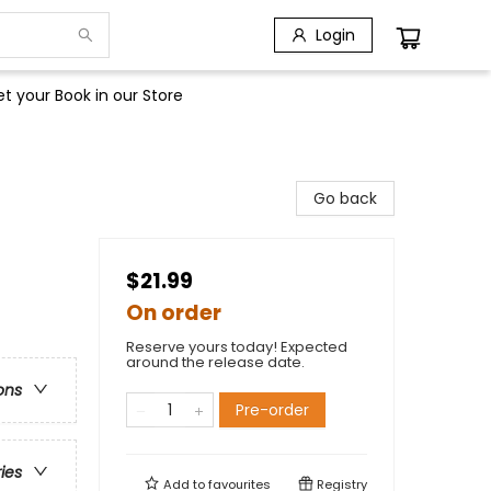
Login
t your Book in our Store
Go back
$21.99
On order
Reserve yours today! Expected
around the release date.
ons
Pre-order
ries
Add to
favourites
Registry