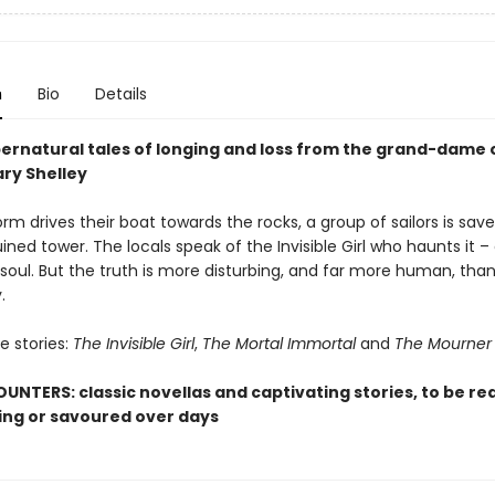
n
Bio
Details
ernatural tales of longing and loss from the grand-dame 
ary Shelley
m drives their boat towards the rocks, a group of sailors is sav
ruined tower. The locals speak of the Invisible Girl who haunts it – 
soul. But the truth is more disturbing, and far more human, tha
.
e stories:
The Invisible Girl
,
The Mortal Immortal
and
The Mourner
UNTERS: classic novellas and captivating stories, to be rea
ting or savoured over days