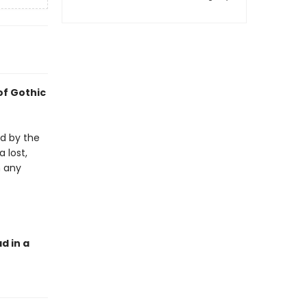
of Gothic
ed by the
a lost,
n any
d in a