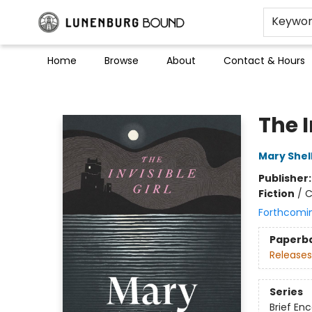
Keywo
Home
Browse
About
Contact & Hours
Lunenburg Bound
The I
Mary Shel
Publisher
Fiction
/
C
Forthcomi
Paperb
Releases
Series
Brief En