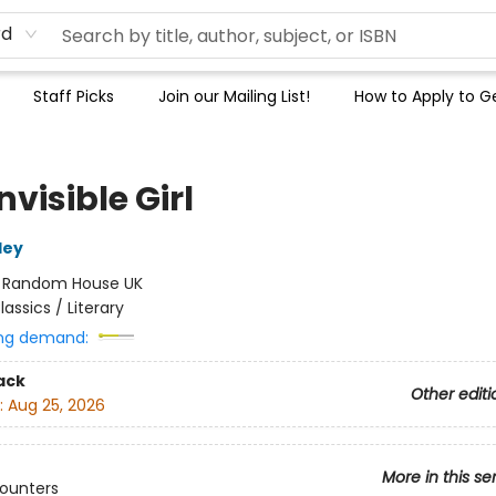
rd
Staff Picks
Join our Mailing List!
How to Apply to Ge
nvisible Girl
ley
:
Random House UK
lassics / Literary
ng demand:
ack
Other editi
:
Aug 25, 2026
More in this se
counters