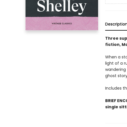
Descriptio
Three sup
fiction, M
When a stor
light of a 
wandering 
ghost story
Includes th
BRIEF ENCO
single sit