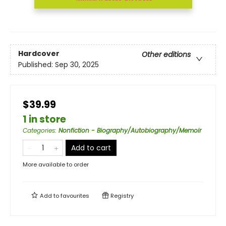
Hardcover
Other editions
Published:
Sep 30, 2025
$39.99
1 in store
Categories
:
Nonfiction - Biography/Autobiography/Memoir
Add to cart
More available to order
Add to
favourites
Registry