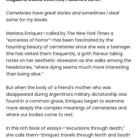
Cemeteries have great stories and sometimes I steal
some for my books.
Mariana Enriquez—called by
The New York Times
a
“sorceress of horror”—has been fascinated by the
haunting beauty of cemeteries since she was a teenager.
She has visited them frequently, a goth flaneur taking
notes on her aesthetic obsession as she walks among the
headstones, “where dying seems much more interesting
than being alive.”
But when the body of a friend’s mother who was
disappeared during Argentina’s military dictatorship was
found in a common grave, Enriquez began to examine
more deeply the complex meanings of cemeteries and
where our bodies come to rest.
In this rich book of essays—“excursions through death,”
she calls them—Enriquez travels through North and South