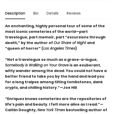
Description
Bio
Details
Reviews
An enchanting, highly personal tour of some of the
most iconic cemeteries of the world—part
travelogue, part memoir, part “excursions through
death,” by the author of
Our Share of Night
and
“queen of horror” (
Los Angeles Times
)
“Not a travelogue so much as a grave-a-logue,
Somebody is Walking on Your Grave
is an exuberant,
witty wander among the dead. You could not have a
better friend to take you by the hand and lead you
for a long traipse among tilting tombstones, dank
crypts, and chilling history.”—Joe Hill
“Enriquez knows cemeteries are the repositories of
life’s pain and beauty. I felt more alive as I read.”—
Caitlin Doughty,
New York Times
bestselling author of