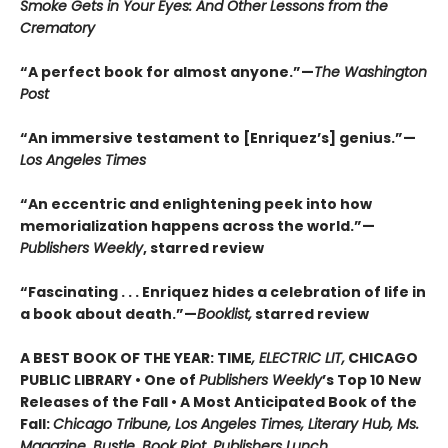
Smoke Gets in Your Eyes: And Other Lessons from the
Crematory
“A perfect book for almost anyone.”—
The Washington
Post
“An immersive testament to [Enriquez’s] genius.”—
Los Angeles Times
“An eccentric and enlightening peek into how
memorialization happens across the world.”—
Publishers Weekly
, starred review
“Fascinating . . . Enriquez hides a celebration of life in
a book about death.”—
Booklist,
starred review
A BEST BOOK OF THE YEAR: TIME
, ELECTRIC LIT,
CHICAGO
PUBLIC LIBRARY • One of
Publishers Weekly
’s Top 10 New
Releases of the Fall • A Most Anticipated Book of the
Fall:
Chicago Tribune, Los Angeles Times, Literary Hub, Ms.
Magazine, Bustle, Book Riot, Publishers Lunch