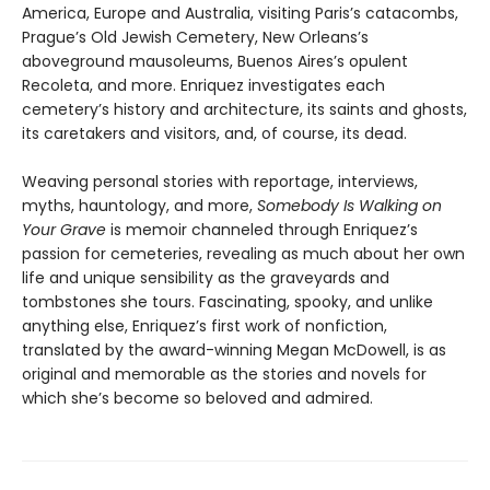
America, Europe and Australia, visiting Paris’s catacombs,
Prague’s Old Jewish Cemetery, New Orleans’s
aboveground mausoleums, Buenos Aires’s opulent
Recoleta, and more. Enriquez investigates each
cemetery’s history and architecture, its saints and ghosts,
its caretakers and visitors, and, of course, its dead.
Weaving personal stories with reportage, interviews,
myths, hauntology, and more,
Somebody Is Walking on
Your Grave
is memoir channeled through Enriquez’s
passion for cemeteries, revealing as much about her own
life and unique sensibility as the graveyards and
tombstones she tours. Fascinating, spooky, and unlike
anything else, Enriquez’s first work of nonfiction,
translated by the award-winning Megan McDowell, is as
original and memorable as the stories and novels for
which she’s become so beloved and admired.