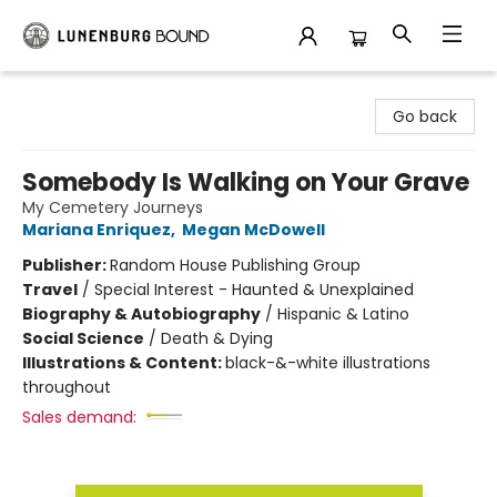
Lunenburg Bound
Go back
Somebody Is Walking on Your Grave
My Cemetery Journeys
Mariana Enriquez
,
Megan McDowell
Publisher:
Random House Publishing Group
Travel
/
Special Interest - Haunted & Unexplained
Biography & Autobiography
/
Hispanic & Latino
Social Science
/
Death & Dying
Illustrations & Content:
black-&-white illustrations
throughout
Sales demand: