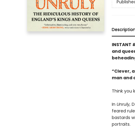
Publishe
Descriptio
INSTANT 
and queens
beheading
“Clever, a
man and a 
Think you 
In
Unruly,
Da
feared rule
bastards wh
portraits.