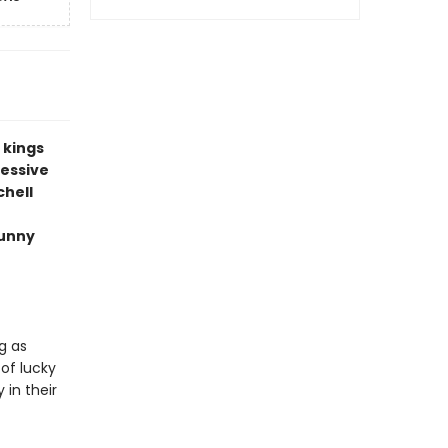
s kings
cessive
chell
funny
g as
 of lucky
 in their