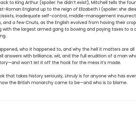
ack to King Arthur (spoiler: he didn’t exist), Mitchell tells the fou
st-Roman England up to the reign of Elizabeth I (spoiler: she dies)
rcissists, inadequate self-control, middle-management insurrect
s, and a few Cnuts, as the English evolved from having their crop
g with the largest armed gang to bowing and paying taxes to a d
ng.
appened, who it happened to, and why the hell it matters are all
ll answers with brilliance, wit, and the full erudition of a man w
tory—and won’t let it off the hook for the mess it’s made.
k that takes history seriously,
Unruly
is for anyone who has ever
ow the British monarchy came to be—and who is to blame.