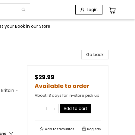
Login
t your Book in our Store
Go back
$29.99
Available to order
Britain -
About 13 days for in-store pick up
Add to cart
Add to
favourites
Registry
ons