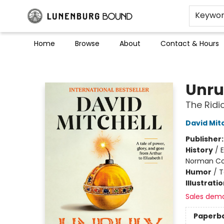
Keywo
Home
Browse
About
Contact & Hours
Lunenburg Bound
Unru
The Ridi
David Mitc
Publisher
History
/
E
Norman Con
Humor
/
T
Illustrati
Sales dem
Paperb