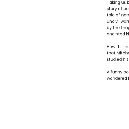
Taking us b
story of po
tale of na
uncivil war
by the thu
anointed ki
How this h
that Mitche
studied his
A funny boo
wondered h