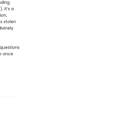
nding
. It’s a
ion,
s stolen
ivinely
 questions
ho once