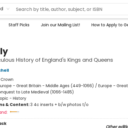
rd
Staff Picks
Join our Mailing List!
How to Apply to Ge
ly
culous History of England's Kings and Queens
hell
:
Crown
urope - Great Britain - Middle Ages (449-1066) / Europe - Great 
quest to Late Medieval (1066-1485)
opic - History
ons & Content:
3 4c inserts + b/w photos t/o
and:
ack
Other editi