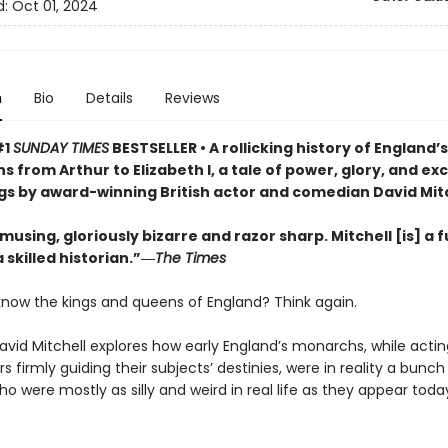
d:
Oct 01, 2024
n
Bio
Details
Reviews
#1
SUNDAY TIMES
BESTSELLER •
A rollicking history of England’
 from Arthur to Elizabeth I, a tale of power, glory, and ex
s by award-winning British actor and comedian David Mit
musing, gloriously bizarre and razor sharp. Mitchell [is] a 
skilled historian.”―
The Times
know the kings and queens of England? Think again.
vid Mitchell explores how early England’s monarchs, while actin
rs firmly guiding their subjects’ destinies, were in reality a bunch
o were mostly as silly and weird in real life as they appear today