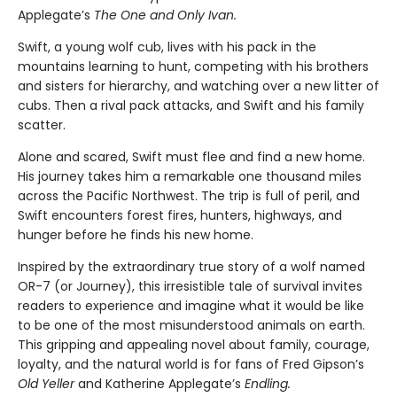
Applegate’s
The One and Only Ivan.
Swift, a young wolf cub, lives with his pack in the
mountains learning to hunt, competing with his brothers
and sisters for hierarchy, and watching over a new litter of
cubs. Then a rival pack attacks, and Swift and his family
scatter.
Alone and scared, Swift must flee and find a new home.
His journey takes him a remarkable one thousand miles
across the Pacific Northwest. The trip is full of peril, and
Swift encounters forest fires, hunters, highways, and
hunger before he finds his new home.
Inspired by the extraordinary true story of a wolf named
OR-7 (or Journey), this irresistible tale of survival invites
readers to experience and imagine what it would be like
to be one of the most misunderstood animals on earth.
This gripping and appealing novel about family, courage,
loyalty, and the natural world is for fans of Fred Gipson’s
Old Yeller
and Katherine Applegate’s
Endling.