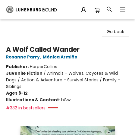
Lunenburg Bound
Go back
A Wolf Called Wander
Rosanne Parry
,
Mónica Armiño
Publisher:
HarperCollins
Juvenile Fiction
/
Animals - Wolves, Coyotes & Wild
Dogs / Action & Adventure - Survival Stories / Family -
Siblings
Ages 8-12
Illustrations & Content:
b&w
#332 in bestsellers