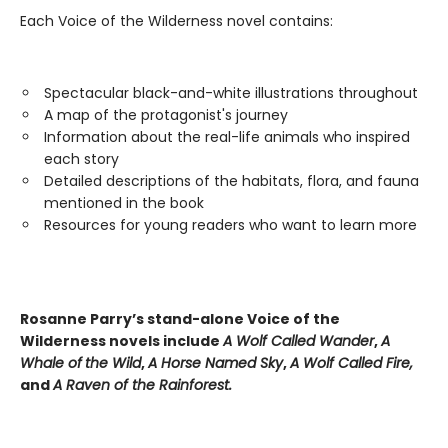
Each Voice of the Wilderness novel contains:
Spectacular black-and-white illustrations throughout
A map of the protagonist's journey
Information about the real-life animals who inspired
each story
Detailed descriptions of the habitats, flora, and fauna
mentioned in the book
Resources for young readers who want to learn more
Rosanne Parry’s stand-alone Voice of the
Wilderness novels include
A Wolf Called Wander
,
A
Whale of
the Wild
,
A Horse Named Sky
,
A Wolf Called Fire,
and
A Raven of the Rainforest.