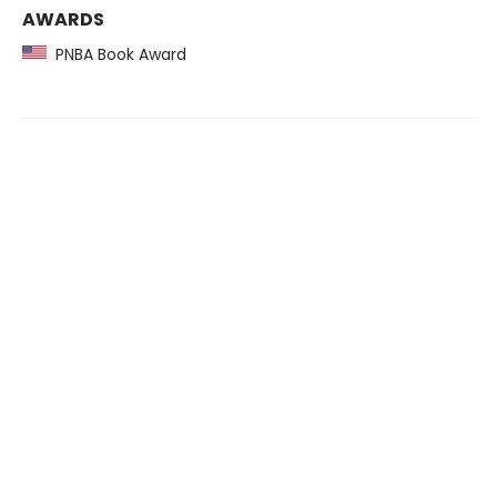
AWARDS
PNBA Book Award