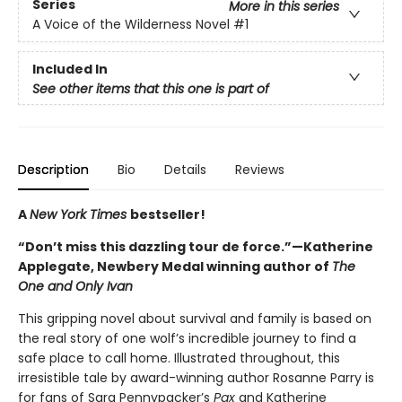
Series
More in this series
A Voice of the Wilderness Novel
#1
Included In
See other items that this one is part of
Description
Bio
Details
Reviews
A
New York Times
bestseller!
“Don’t miss this dazzling tour de force.”—Katherine
Applegate, Newbery Medal winning author of
The
One and Only Ivan
This gripping novel about survival and family is based on
the real story of one wolf’s incredible journey to find a
safe place to call home. Illustrated throughout, this
irresistible tale by award-winning author Rosanne Parry is
for fans of Sara Pennypacker’s
Pax
and Katherine