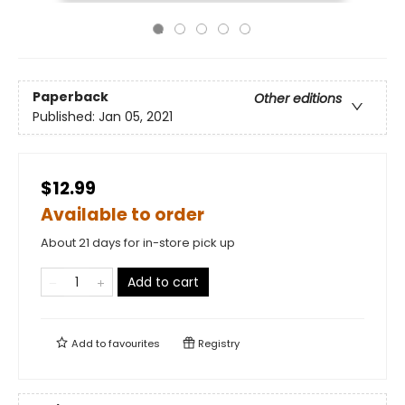
Paperback
Other editions
Published:
Jan 05, 2021
$12.99
Available to order
About 21 days for in-store pick up
Add to cart
Add to
favourites
Registry