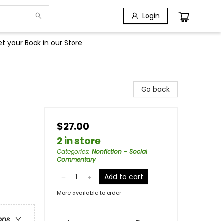
Login
t your Book in our Store
Go back
$27.00
2 in store
Categories
:
Nonfiction - Social
Commentary
Add to cart
More available to order
ons