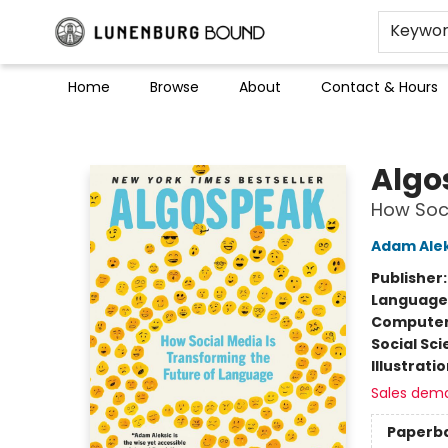
Keywo
Home
Browse
About
Contact & Hours
Lunenburg Bound
Algo
How Soci
Adam Alek
Publisher
Language 
Compute
Social Sc
Illustrati
Sales dem
Paperb