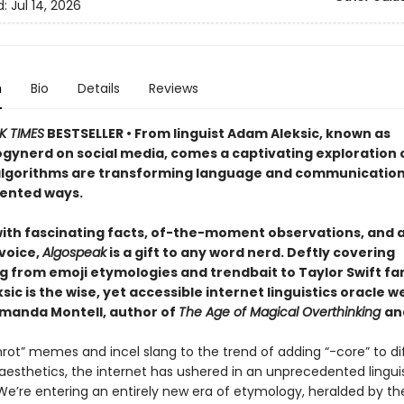
d:
Jul 14, 2026
n
Bio
Details
Reviews
K TIMES
BESTSELLER • From linguist Adam Aleksic, known as
ynerd on social media, comes a captivating exploration 
algorithms are transforming language and communication
ented ways.
ith fascinating facts, of-the-moment observations, and 
 voice,
Algospeak
is a gift to any word nerd. Deftly covering
 from emoji etymologies and trendbait to Taylor Swift fanil
ic is the wise, yet accessible internet linguistics oracle w
anda Montell, author of
The Age of Magical Overthinking
an
nrot” memes and incel slang to the trend of adding “-core” to di
aesthetics, the internet has ushered in an unprecedented lingui
e’re entering an entirely new era of etymology, heralded by the 