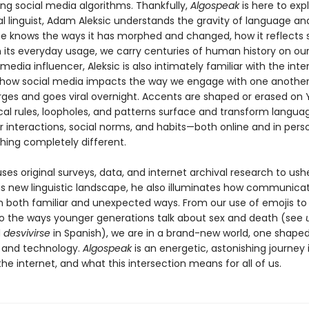
ing social media algorithms. Thankfully,
Algospeak
is here to expl
al linguist, Adam Aleksic understands the gravity of language a
 he knows the ways it has morphed and changed, how it reflects s
n its everyday usage, we carry centuries of human history on ou
 media influencer, Aleksic is also intimately familiar with the inte
how social media impacts the way we engage with one another
ges and goes viral overnight. Accents are shaped or erased on
l rules, loopholes, and patterns surface and transform langua
r interactions, social norms, and habits—both online and in pers
hing completely different.
uses original surveys, data, and internet archival research to ush
is new linguistic landscape, he also illuminates how communicat
n both familiar and unexpected ways. From our use of emojis t
to the ways younger generations talk about sex and death (see
d
desvivirse
in Spanish), we are in a brand-new world, one shape
 and technology.
Algospeak
is an energetic, astonishing journey 
he internet, and what this intersection means for all of us.