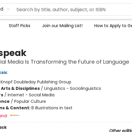
rd
Staff Picks
Join our Mailing List!
How to Apply to Ge
speak
al Media Is Transforming the Future of Language
sic
:
Knopf Doubleday Publishing Group
Arts & Disciplines
/
Linguistics - Sociolinguistics
rs
/
Internet - Social Media
ience
/
Popular Culture
ons & Content:
8 illustrations in text
and:
ack
Other editi