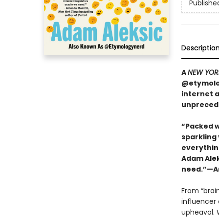
Publishe
Descriptio
A
NEW YOR
@etymolog
internet 
unpreced
“Packed w
sparkling
everything
Adam Aleks
need.”—Am
From “brai
influencer 
upheaval. W