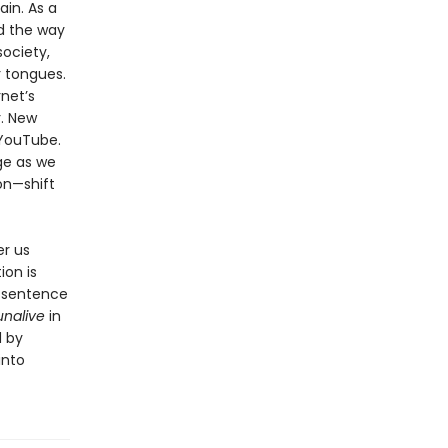
ain. As a
nd the way
ociety,
r tongues.
rnet’s
. New
 YouTube.
ge as we
on—shift
er us
ion is
o sentence
unalive
in
d by
into