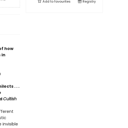
Add to
favourites
Registry
of how
 in
a
ects . . .
e
d
Cultish
fferent
stic
invisible