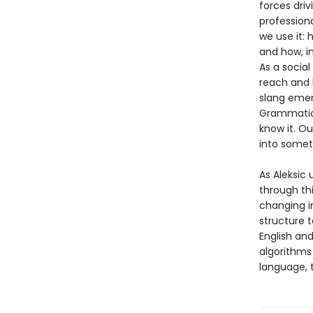
forces driv
profession
we use it:
and how, i
As a social
reach and 
slang emer
Grammatica
know it. Ou
into somet
As Aleksic 
through th
changing i
structure 
English an
algorithms
language, t