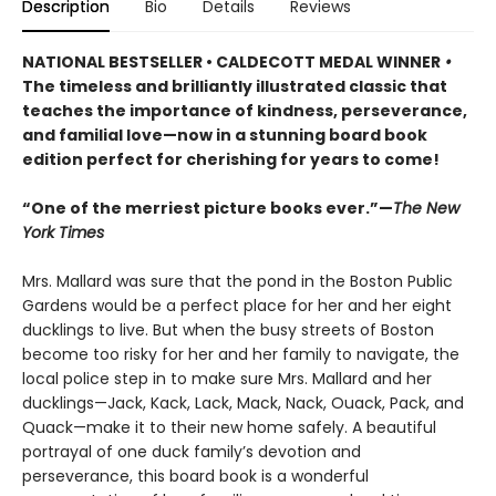
Description
Bio
Details
Reviews
NATIONAL BESTSELLER • CALDECOTT MEDAL WINNER
•
The timeless and brilliantly illustrated classic that
teaches the importance of kindness, perseverance,
and familial love—now in a stunning board book
edition perfect for cherishing for years to come!
“One of the merriest picture books ever.”—
The New
York Times
Mrs. Mallard was sure that the pond in the Boston Public
Gardens would be a perfect place for her and her eight
ducklings to live. But when the busy streets of Boston
become too risky for her and her family to navigate, the
local police step in to make sure Mrs. Mallard and her
ducklings—Jack, Kack, Lack, Mack, Nack, Ouack, Pack, and
Quack—make it to their new home safely. A beautiful
portrayal of one duck family’s devotion and
perseverance, this board book is a wonderful