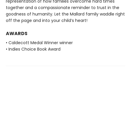
representation of how families overcome hard times
together and a compassionate reminder to trust in the
goodness of humanity. Let the Mallard family waddle right
off the page and into your child’s heart!
AWARDS
• Caldecott Medal Winner winner
• Indies Choice Book Award