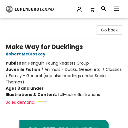
Lunenburg Bound
Go back
Make Way for Ducklings
Robert McCloskey
Publisher:
Penguin Young Readers Group
Juvenile Fiction
/
Animals - Ducks, Geese, etc. / Classics
/ Family - General (see also headings under Social
Themes)
Ages 3 and under
Illustrations & Content:
full-color illustrations
Sales demand: