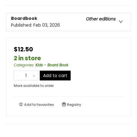
Boardbook
Other editions
Published:
Feb 03, 2026
$12.50
2 in store
Categories
:
Kids - Board Book
Add to cart
More available to order
Add to
favourites
Registry