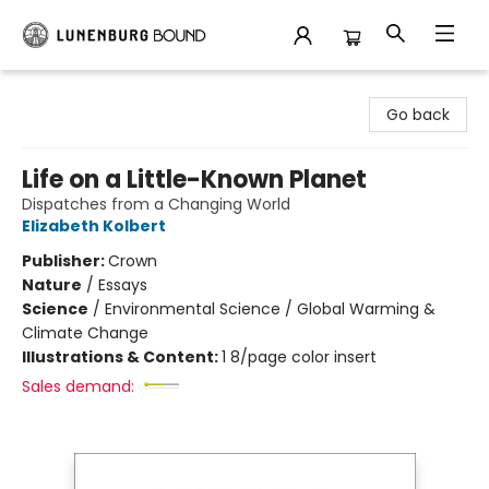
Lunenburg Bound
Go back
Life on a Little-Known Planet
Dispatches from a Changing World
Elizabeth Kolbert
Publisher:
Crown
Nature
/
Essays
Science
/
Environmental Science / Global Warming &
Climate Change
Illustrations & Content:
1 8/page color insert
Sales demand: