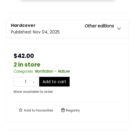
Hardcover
Other editions
Published:
Nov 04, 2025
$42.00
2 in store
Categories
:
Nonfiction - Nature
Add to cart
More available to order
Add to
favourites
Registry