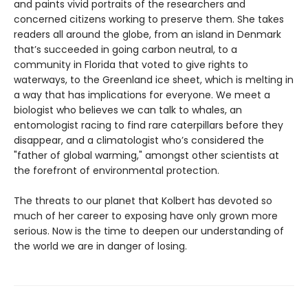
and paints vivid portraits of the researchers and
concerned citizens working to preserve them. She takes
readers all around the globe, from an island in Denmark
that’s succeeded in going carbon neutral, to a
community in Florida that voted to give rights to
waterways, to the Greenland ice sheet, which is melting in
a way that has implications for everyone. We meet a
biologist who believes we can talk to whales, an
entomologist racing to find rare caterpillars before they
disappear, and a climatologist who’s considered the
"father of global warming," amongst other scientists at
the forefront of environmental protection.
The threats to our planet that Kolbert has devoted so
much of her career to exposing have only grown more
serious. Now is the time to deepen our understanding of
the world we are in danger of losing.