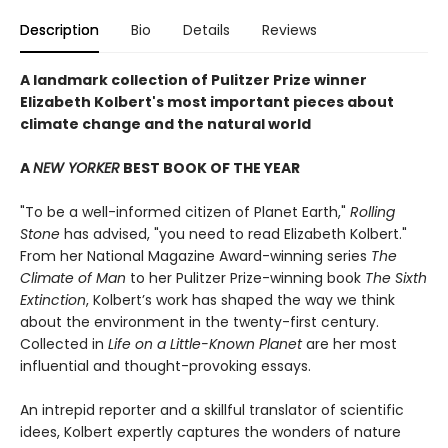
Description
Bio
Details
Reviews
A landmark collection of Pulitzer Prize winner
Elizabeth Kolbert's most important pieces about
climate change and the natural world
A
NEW YORKER
BEST BOOK OF THE YEAR
"To be a well-informed citizen of Planet Earth,"
Rolling
Stone
has advised, "you need to read Elizabeth Kolbert."
From her National Magazine Award-winning series
The
Climate of Man
to her Pulitzer Prize-winning book
The Sixth
Extinction
, Kolbert’s work has shaped the way we think
about the environment in the twenty-first century.
Collected in
Life on a Little-Known Planet
are her most
influential and thought-provoking essays.
An intrepid reporter and a skillful translator of scientific
idees, Kolbert expertly captures the wonders of nature