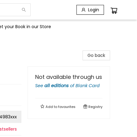
Login
t your Book in our Store
Go back
Not available through us
See
all editions
of
Blank Card
Add to
favourites
Registry
4983xxx
tsellers