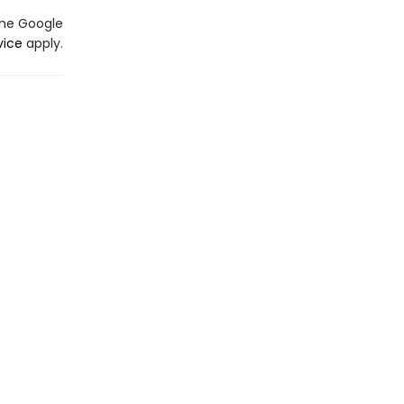
the Google
vice
apply.