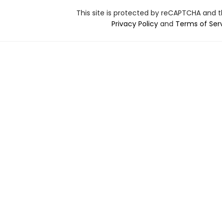
This site is protected by reCAPTCHA and 
Privacy Policy
and
Terms of Ser