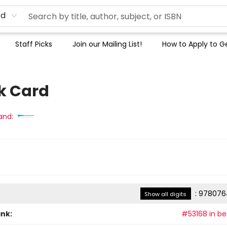
rd
Staff Picks
Join our Mailing List!
How to Apply to Ge
k Card
and:
:
978076
Show all digits
ank:
#53168 in bes