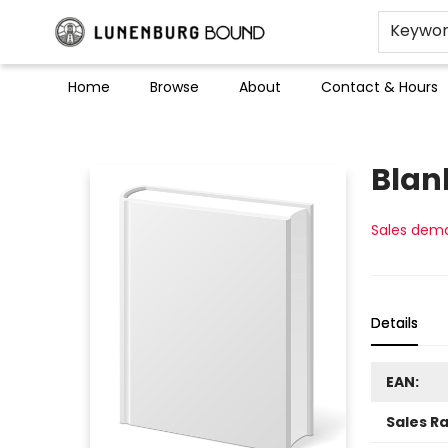
Keywo
Home
Browse
About
Contact & Hours
Lunenburg Bound
Blan
Sales dem
Details
EAN:
Sales R