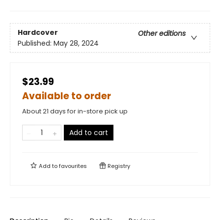
Hardcover
Other editions
Published:
May 28, 2024
$23.99
Available to order
About 21 days for in-store pick up
Add to cart
Add to
favourites
Registry