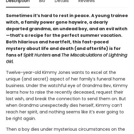
Description
Bio
Details
Reviews
Sometimes it’s hard to rest in peace. A young trainee
witch, a family power gone haywire, a dearly
departed grandma, an undead boy, and an evil witch
—that’s a recipe for the perfect summer vacation.
Both hilarious and heartfelt, this fast-paced
mystery about life and death (and afterlife) is for
fans of
Spirit Hunters
and
The Miscalculations of Lightning
Girl.
Twelve-year-old Kimmy Jones wants to excel at the
unique (and secret) aspect of her family’s funeral home
business. Under the watchful eye of Grandma Bev, Kimmy
learns how to raise the recently deceased, request their
last wish, and break the connection to send them on. But
when Grandma unexpectedly dies herself, Kimmy can’t
reach her spirit, and nothing seems like it’s ever going to
be right again.
Then a boy dies under mysterious circumstances on the