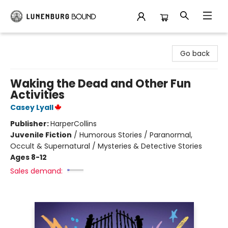
Lunenburg Bound
Go back
Waking the Dead and Other Fun
Activities
Casey Lyall
Publisher:
HarperCollins
Juvenile Fiction
/
Humorous Stories / Paranormal,
Occult & Supernatural / Mysteries & Detective Stories
Ages 8-12
Sales demand: