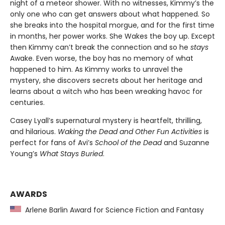
night of a meteor shower. With no witnesses, Kimmy’s the
only one who can get answers about what happened. So
she breaks into the hospital morgue, and for the first time
in months, her power works. She Wakes the boy up. Except
then Kimmy can’t break the connection and so he
stays
Awake. Even worse, the boy has no memory of what
happened to him. As Kimmy works to unravel the
mystery, she discovers secrets about her heritage and
learns about a witch who has been wreaking havoc for
centuries.
Casey Lyall’s supernatural mystery is heartfelt, thrilling,
and hilarious.
Waking the Dead and Other Fun Activities
is
perfect for fans of Avi’s
School of the Dead
and Suzanne
Young’s
What Stays Buried
.
AWARDS
Arlene Barlin Award for Science Fiction and Fantasy