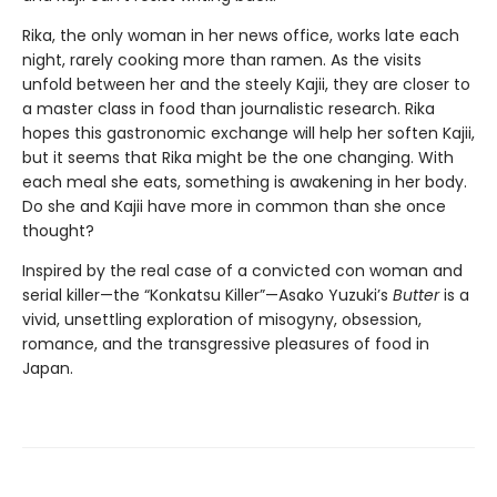
Rika, the only woman in her news office, works late each
night, rarely cooking more than ramen. As the visits
unfold between her and the steely Kajii, they are closer to
a master class in food than journalistic research. Rika
hopes this gastronomic exchange will help her soften Kajii,
but it seems that Rika might be the one changing. With
each meal she eats, something is awakening in her body.
Do she and Kajii have more in common than she once
thought?
Inspired by the real case of a convicted con woman and
serial killer—the “Konkatsu Killer”—Asako Yuzuki’s
Butter
is a
vivid, unsettling exploration of misogyny, obsession,
romance, and the transgressive pleasures of food in
Japan.