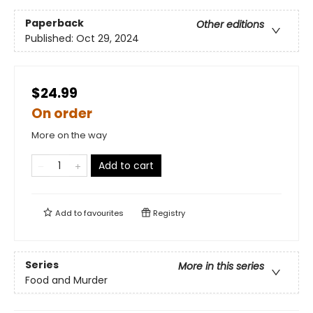
Paperback
Other editions
Published:
Oct 29, 2024
$24.99
On order
More on the way
Add to cart
Add to
favourites
Registry
Series
More in this series
Food and Murder