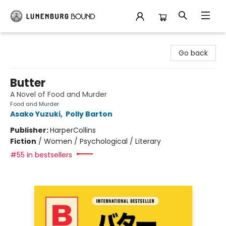
Lunenburg Bound
Go back
Butter
A Novel of Food and Murder
Food and Murder
Asako Yuzuki
,
Polly Barton
Publisher:
HarperCollins
Fiction
/
Women / Psychological / Literary
#55 in bestsellers