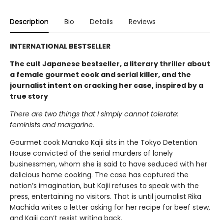
Description
Bio
Details
Reviews
INTERNATIONAL BESTSELLER
The cult Japanese bestseller, a literary thriller about
a female gourmet cook and serial killer, and the
journalist intent on cracking her case, inspired by a
true story
There are two things that I simply cannot tolerate:
feminists and margarine.
Gourmet cook Manako Kajii sits in the Tokyo Detention
House convicted of the serial murders of lonely
businessmen, whom she is said to have seduced with her
delicious home cooking. The case has captured the
nation’s imagination, but Kajii refuses to speak with the
press, entertaining no visitors. That is until journalist Rika
Machida writes a letter asking for her recipe for beef stew,
and Kajii can’t resist writing back.