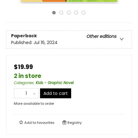
Paperback
Other editions
Published:
Jul 16, 2024
$19.99
2 in store
Categories
:
Kids - Graphic Novel
Add to cart
More available to order
Add to
favourites
Registry