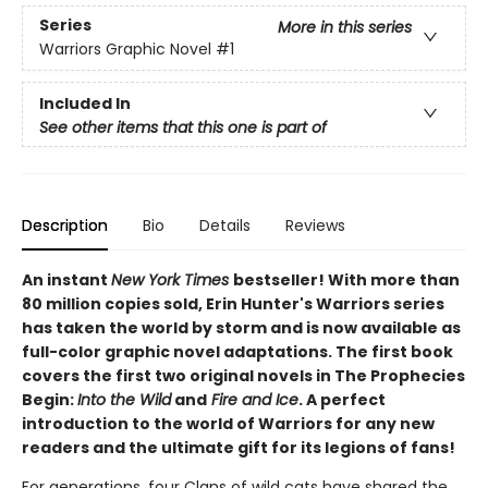
Series
More in this series
Warriors Graphic Novel
#1
Included In
See other items that this one is part of
Description
Bio
Details
Reviews
An instant
New York Times
bestseller! With more than
80 million copies sold, Erin Hunter's Warriors series
has taken the world by storm and is now available as
full-color graphic novel adaptations. The first book
covers the first two original novels in The Prophecies
Begin:
Into the Wild
and
Fire and Ice
. A perfect
introduction to the world of Warriors for any new
readers and the ultimate gift for its legions of fans!
For generations, four Clans of wild cats have shared the