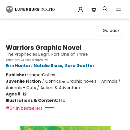
Lunenburg Bound
Go back
Warriors Graphic Novel
The Prophecies Begin, Part One of Three
Warriors Graphic Novel #1
Erin Hunter
,
Natalie Riess
,
Sara Goetter
Publisher:
HarperCollins
Juvenile Fiction
/
Comics & Graphic Novels - Animals /
Animals - Cats / Action & Adventure
Ages 8-12
Illustrations & Content:
f/c
#64 in bestsellers