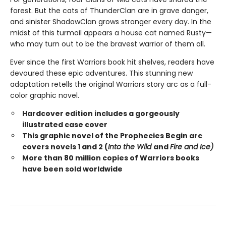
forest. But the cats of ThunderClan are in grave danger,
and sinister ShadowClan grows stronger every day. In the
midst of this turmoil appears a house cat named Rusty—
who may turn out to be the bravest warrior of them all.
Ever since the first Warriors book hit shelves, readers have
devoured these epic adventures. This stunning new
adaptation retells the original Warriors story arc as a full-
color graphic novel.
Hardcover edition includes a gorgeously
illustrated case cover
This graphic novel of the Prophecies Begin arc
covers novels 1 and 2 (
Into the Wild
and
Fire and Ice)
More than 80 million copies of Warriors books
have been sold worldwide