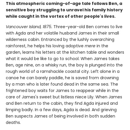
This atmospheric coming-of-age tale follows Ben, a
sensitive boy struggling to unravel his family history
while caught in the vortex of other people's lives.
Vancouver Island, 1875.
Three-year-old Ben comes to live
with Agda and her volatile husband James in their small
wilderness cabin. Entranced by the lushly overarching
rainforest, he helps his loving adoptive
mere
in the
garden, learns his letters at the kitchen table and wonders
what it would be like to go to school. When James takes
Ben, age nine, on a whisky run, the boy is plunged into the
rough world of a ramshackle coastal city. Left alone in a
canoe he can barely paddle, he is saved from drowning
by a man who is later found dead in the same sea. The
frightened boy waits for James to reappear while in the
care of James's sweet but listless niece Lily. When James
and Ben return to the cabin, they find Agda injured and
limping badly. In a few days, Agda is dead. And grieving
Ben suspects James of being involved in both sudden
deaths.