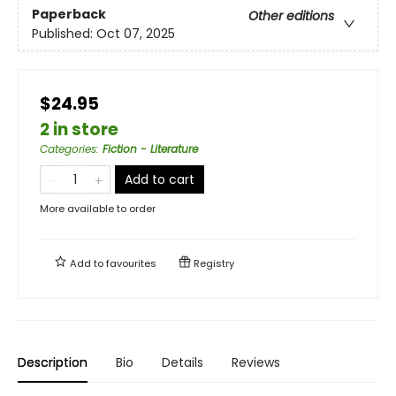
Paperback
Other editions
Published:
Oct 07, 2025
$24.95
2 in store
Categories
:
Fiction - Literature
Add to cart
More available to order
Add to
favourites
Registry
Description
Bio
Details
Reviews