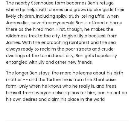
The nearby Stenhouse farm becomes Ben's refuge,
where he helps with chores and grows up alongside their
lively children, including spiky, truth-telling Effie. When
James dies, seventeen-year-old Ben is offered a home
there as the hired man. First, though, he makes the
wilderness trek to the city, to give Lily a bequest from
James. With the encroaching rainforest and the sea
always ready to reclaim the poor streets and crude
dwellings of the tumultuous city, Ben gets hopelessly
entangled with Lily and other new friends.
The longer Ben stays, the more he learns about his birth
mother -- and the farther he is from the Stenhouse
farm. Only when he knows who he really is, and frees
himself from everyone else's plans for him, can he act on
his own desires and claim his place in the world.