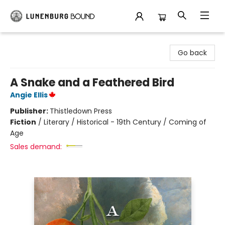
Lunenburg Bound
Go back
A Snake and a Feathered Bird
Angie Ellis
Publisher:
Thistledown Press
Fiction
/
Literary / Historical - 19th Century / Coming of
Age
Sales demand: